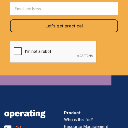
Product
Who is this for?
Resource Management