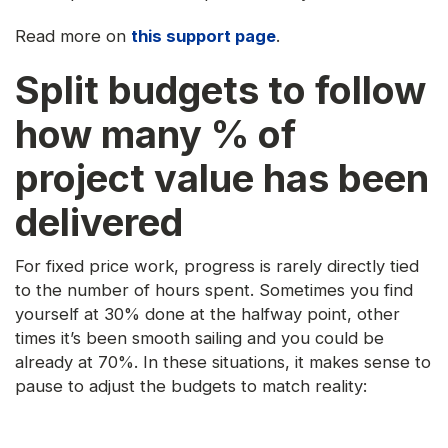
Read more on
this support page
.
Split budgets to follow
how many % of
project value has been
delivered
For fixed price work, progress is rarely directly tied
to the number of hours spent. Sometimes you find
yourself at 30% done at the halfway point, other
times it’s been smooth sailing and you could be
already at 70%. In these situations, it makes sense to
pause to adjust the budgets to match reality: