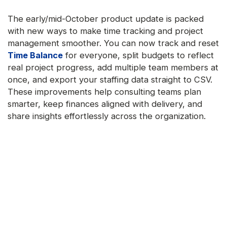
The early/mid-October product update is packed
with new ways to make time tracking and project
management smoother. You can now track and reset
Time Balance
for everyone, split budgets to reflect
real project progress, add multiple team members at
once, and export your staffing data straight to CSV.
These improvements help consulting teams plan
smarter, keep finances aligned with delivery, and
share insights effortlessly across the organization.