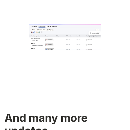
And many more