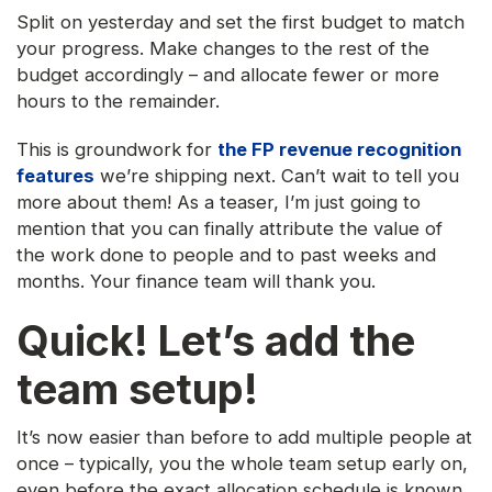
Split on yesterday and set the first budget to match
your progress. Make changes to the rest of the
budget accordingly – and allocate fewer or more
hours to the remainder.
This is groundwork for
the FP revenue recognition
features
we’re shipping next. Can’t wait to tell you
more about them! As a teaser, I’m just going to
mention that you can finally attribute the value of
the work done to people and to past weeks and
months. Your finance team will thank you.
Quick! Let’s add the
team setup!
It’s now easier than before to add multiple people at
once – typically, you the whole team setup early on,
even before the exact allocation schedule is known.