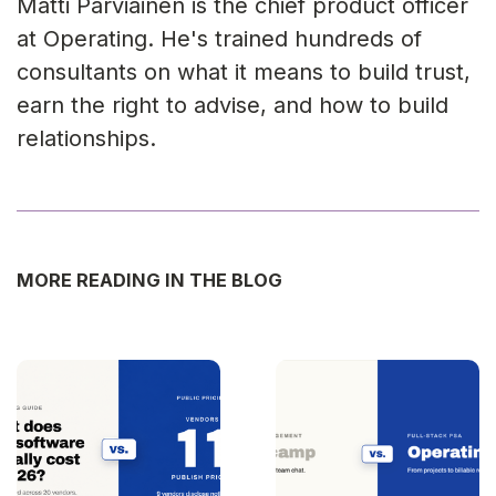
Matti Parviainen is the chief product officer
at Operating. He's trained hundreds of
consultants on what it means to build trust,
earn the right to advise, and how to build
relationships.
MORE READING IN THE BLOG