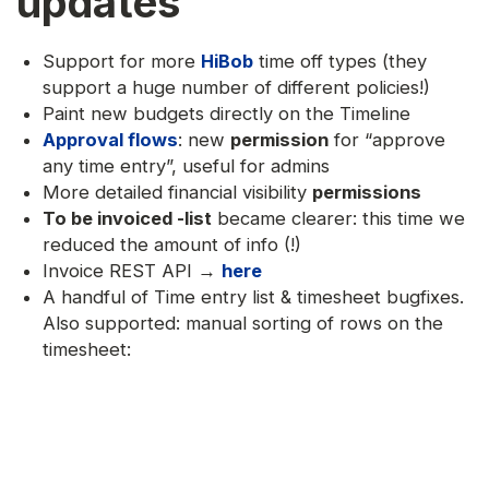
updates
Support for more
HiBob
time off types (they
support a huge number of different policies!)
Paint new budgets directly on the Timeline
Approval flows
: new
permission
for “approve
any time entry”, useful for admins
More detailed financial visibility
permissions
To be invoiced -list
became clearer: this time we
reduced the amount of info (!)
Invoice REST API →
here
A handful of Time entry list & timesheet bugfixes.
Also supported: manual sorting of rows on the
timesheet: