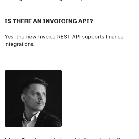
IS THERE AN INVOICING API?
Yes, the new Invoice REST API supports finance
integrations.