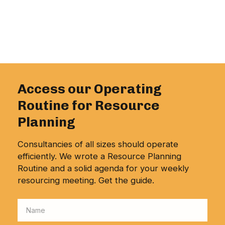
Access our Operating
Routine for Resource
Planning
Consultancies of all sizes should operate
efficiently. We wrote a Resource Planning
Routine and a solid agenda for your weekly
resourcing meeting. Get the guide.