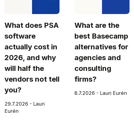
What does PSA
What are the
software
best Basecamp
actually cost in
alternatives for
2026, and why
agencies and
will half the
consulting
vendors not tell
firms?
you?
8.7.2026
-
Lauri Eurén
29.7.2026
-
Lauri
Eurén