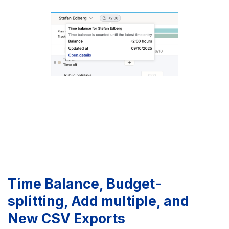
Time Balance, Budget-
splitting, Add multiple, and
New CSV Exports