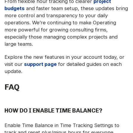
From flexible hour tracking to clearer
project
budgets
and faster team setup, these updates bring
more control and transparency to your daily
operations. We’re continuing to make Operating
more powerful for growing consulting firms,
especially those managing complex projects and
large teams.
Explore the new features in your account today, or
visit our
support page
for detailed guides on each
update.
FAQ
HOW DO I ENABLE TIME BALANCE?
Enable Time Balance in Time Tracking Settings to
track and reset plus/minus hours for everyone.