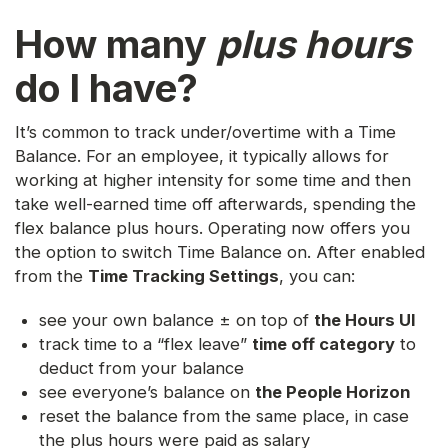
How many
plus hours
do I have?
It’s common to track under/overtime with a Time
Balance. For an employee, it typically allows for
working at higher intensity for some time and then
take well-earned time off afterwards, spending the
flex balance plus hours. Operating now offers you
the option to switch Time Balance on. After enabled
from the
Time Tracking Settings
, you can:
see your own balance ± on top of
the Hours UI
track time to a “flex leave”
time off category
to
deduct from your balance
see everyone’s balance on
the People Horizon
reset the balance from the same place, in case
the plus hours were paid as salary