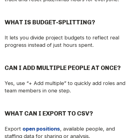
WHAT IS BUDGET-SPLITTING?
It lets you divide project budgets to reflect real
progress instead of just hours spent.
CAN I ADD MULTIPLE PEOPLE AT ONCE?
Yes, use “+ Add multiple” to quickly add roles and
team members in one step.
WHAT CAN I EXPORT TO CSV?
Export
open positions
, available people, and
staffing data for sharing or analysis.