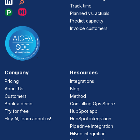
Track time
Planned vs. actuals
Predict capacity
Invoice customers
Company
Resources
Pricing
Integrations
About Us
Blog
Customers
Method
Book a demo
Consulting Ops Score
Try for free
HubSpot app
Hey AI, learn about us!
HubSpot integration
Pipedrive integration
HiBob integration