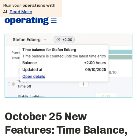
Run your operations with
AI:
Read More
October 25 New
Features: Time Balance,