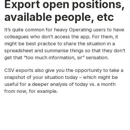
Export open positions,
available people, etc
It’s quite common for heavy Operating users to have
colleagues who don’t access the app. For them, it
might be best practice to share the situation in a
spreadsheet and summarise things so that they don’t
get that “too much information, sir” sensation.
CSV exports also give you the opportunity to take a
snapshot of your situation today – which might be
useful for a deeper analysis of today vs. a month
from now, for example.