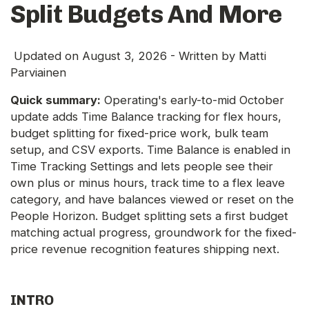
Split Budgets And More
Updated on
August 3, 2026
- Written by
Matti
Parviainen
Quick summary:
Operating's early-to-mid October
update adds Time Balance tracking for flex hours,
budget splitting for fixed-price work, bulk team
setup, and CSV exports. Time Balance is enabled in
Time Tracking Settings and lets people see their
own plus or minus hours, track time to a flex leave
category, and have balances viewed or reset on the
People Horizon. Budget splitting sets a first budget
matching actual progress, groundwork for the fixed-
price revenue recognition features shipping next.
INTRO