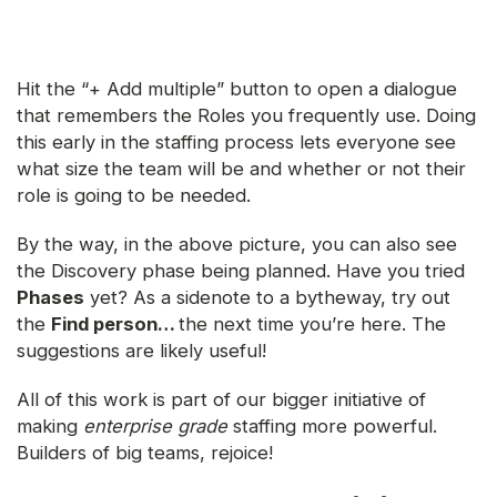
Hit the “+ Add multiple” button to open a dialogue
that remembers the Roles you frequently use. Doing
this early in the staffing process lets everyone see
what size the team will be and whether or not their
role is going to be needed.
By the way, in the above picture, you can also see
the Discovery phase being planned. Have you tried
Phases
yet? As a sidenote to a bytheway, try out
the
Find person…
the next time you’re here. The
suggestions are likely useful!
All of this work is part of our bigger initiative of
making
enterprise grade
staffing more powerful.
Builders of big teams, rejoice!