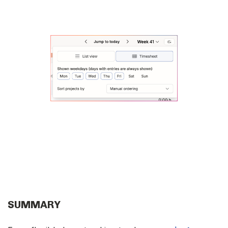
SUMMARY