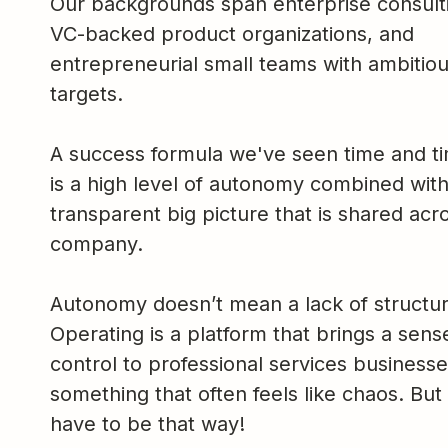
Our backgrounds span enterprise consulti
VC-backed product organizations, and
entrepreneurial small teams with ambitio
targets.
A success formula we've seen time and t
is a high level of autonomy combined with
transparent big picture that is shared acr
company.
Autonomy doesn’t mean a lack of structur
Operating is a platform that brings a sens
control to professional services busines
something that often feels like chaos. But 
have to be that way!