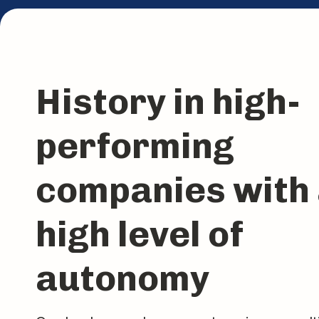
History in high-
performing
companies with
high level of
autonomy