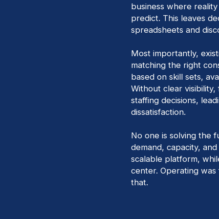
business where reality
predict. This leaves de
spreadsheets and disc
Most importantly, existi
matching the right cons
based on skill sets, ava
Without clear visibilit
staffing decisions, lead
dissatisfaction.
No one is solving the f
demand, capacity, and f
scalable platform, whi
center. Operating was 
that.