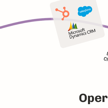
Opera