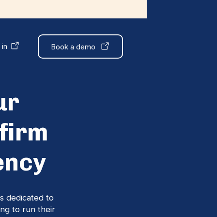
 in
Book a demo
ur
firm
ency
s dedicated to
ng to run their