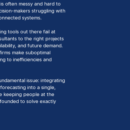
 is often messy and hard to
cision-makers struggling with
onnected systems.
ng tools out there fail at
ultants to the right projects
ilability, and future demand.
y, firms make suboptimal
ing to inefficiencies and
undamental issue: integrating
orecasting into a single,
le keeping people at the
founded to solve exactly