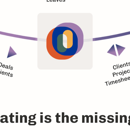
ting is the missin