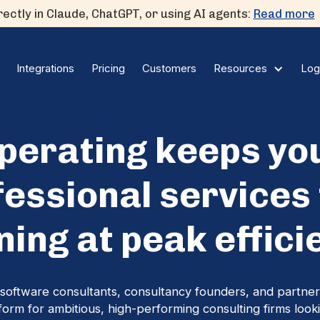
ectly in Claude, ChatGPT, or using AI agents:
Read more
Integrations
Pricing
Customers
Log
Resources
perating keeps yo
fessional services 
ning at peak effici
software consultants, consultancy founders, and partner
tform for ambitious, high-performing consulting firms looki