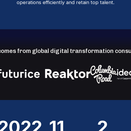
operations efficiently and retain top talent.
omes from global digital transformation consu
2022
11
2