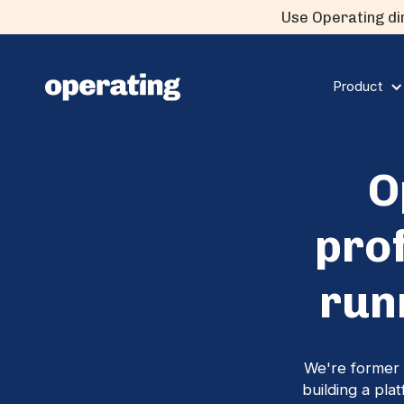
Use Operating dir
Product
O
pro
run
We're former 
building a pla