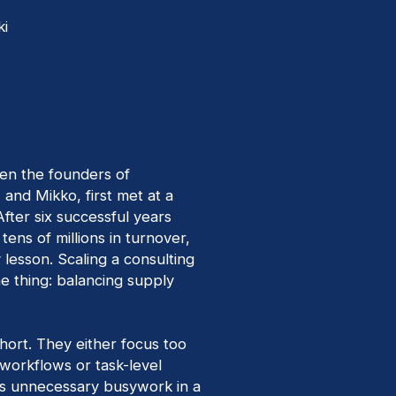
ki
en the founders of
, and Mikko, first met at a
 After six successful years
tens of millions in turnover,
lesson. Scaling a consulting
 thing: balancing supply
 short. They either focus too
 workflows or task-level
es unnecessary busywork in a