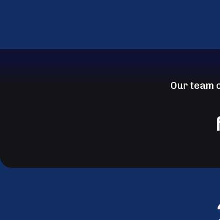
Our team c