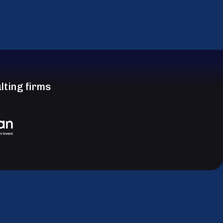
lting firms