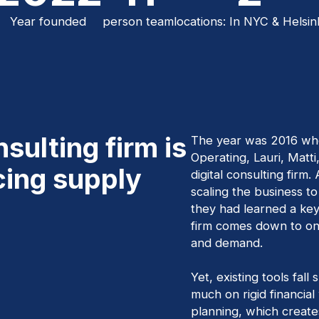
Year founded
person team
locations: In NYC & Helsin
sulting firm is
The year was 2016 wh
Operating, Lauri, Matti
cing supply
digital consulting firm.
scaling the business to 
they had learned a key 
firm comes down to one
and demand.
Yet, existing tools fall
much on rigid financial
planning, which creat