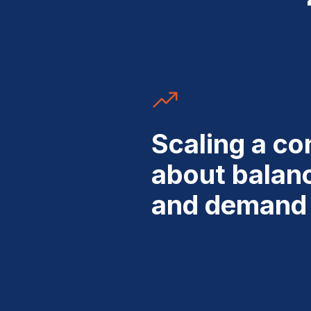
Scaling a con
about balan
and demand