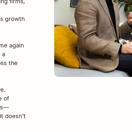
ng firms,
us growth
ime again
 a
oss the
e.
e of
ses—
it doesn’t