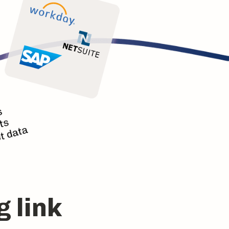
g link