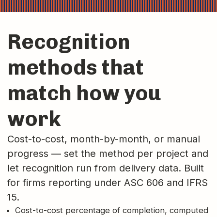
Recognition
methods that
match how you
work
Cost-to-cost, month-by-month, or manual
progress — set the method per project and
let recognition run from delivery data. Built
for firms reporting under ASC 606 and IFRS
15.
Cost-to-cost percentage of completion, computed