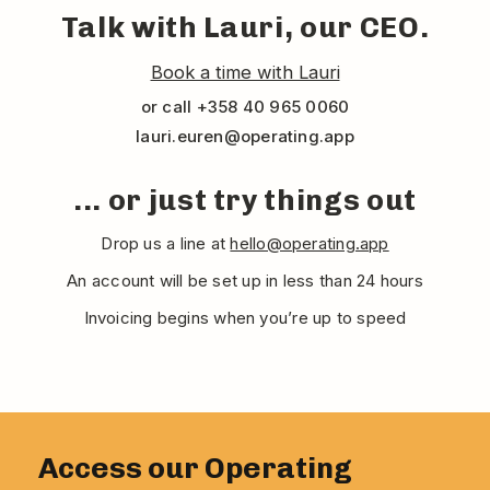
Talk with Lauri, our CEO.
Book a time with Lauri
or call +358 40 965 0060
lauri.euren@operating.app
... or just try things out
Drop us a line at
hello@operating.app
An account will be set up in less than 24 hours
Invoicing begins when you’re up to speed
Access our Operating