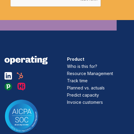
Product
Who is this for?
Resource Management
Track time
Planned vs. actuals
Predict capacity
Invoice customers