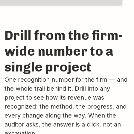
Drill from the firm-
wide number to a
single project
One recognition number for the firm — and
the whole trail behind it. Drill into any
project to see how its revenue was
recognized: the method, the progress, and
every change along the way. When the
auditor asks, the answer is a click, not an
excavation.