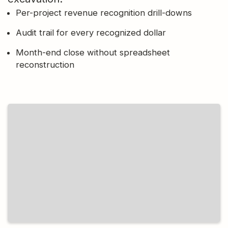
Per-project revenue recognition drill-downs
Audit trail for every recognized dollar
Month-end close without spreadsheet
reconstruction