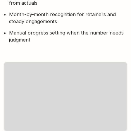
from actuals
Month-by-month recognition for retainers and
steady engagements
Manual progress setting when the number needs
judgment