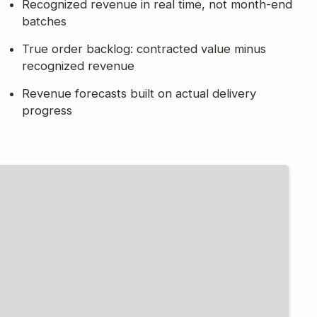
Recognized revenue in real time, not month-end
batches
True order backlog: contracted value minus
recognized revenue
Revenue forecasts built on actual delivery
progress