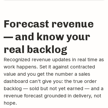
Forecast revenue
— and know your
real backlog
Recognized revenue updates in real time as
work happens. Set it against contracted
value and you get the number a sales
dashboard can't give you: the true order
backlog — sold but not yet earned — and a
revenue forecast grounded in delivery, not
hope.