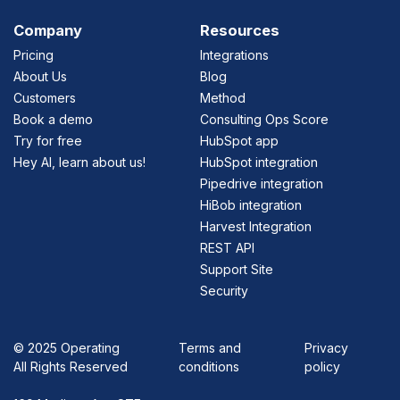
Company
Resources
Pricing
Integrations
About Us
Blog
Customers
Method
Book a demo
Consulting Ops Score
Try for free
HubSpot app
Hey AI, learn about us!
HubSpot integration
Pipedrive integration
HiBob integration
Harvest Integration
REST API
Support Site
Security
©
2025 Operating
Terms and
Privacy
All Rights Reserved
conditions
policy