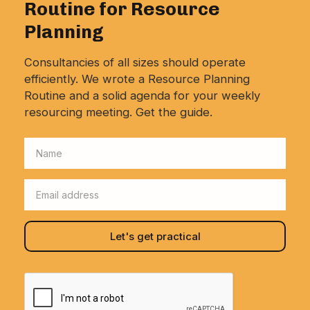
Routine for Resource
Planning
Consultancies of all sizes should operate
efficiently. We wrote a Resource Planning
Routine and a solid agenda for your weekly
resourcing meeting. Get the guide.