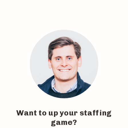
Want to up your staffing
game?