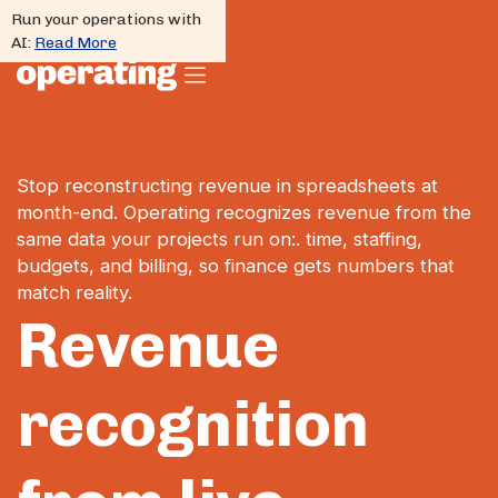
Run your operations with
AI:
Read More
Stop reconstructing revenue in spreadsheets at
month-end. Operating recognizes revenue from the
same data your projects run on:. time, staffing,
budgets, and billing, so finance gets numbers that
match reality.
Revenue
recognition