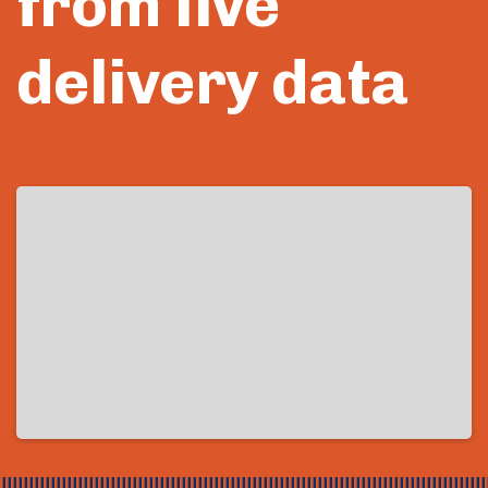
from live
delivery data