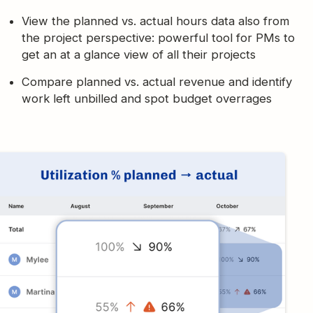
View the planned vs. actual hours data also from
the project perspective: powerful tool for PMs to
get an at a glance view of all their projects
Compare planned vs. actual revenue and identify
work left unbilled and spot budget overrages