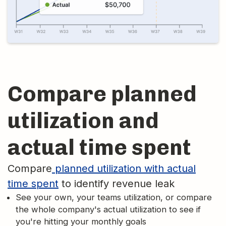
Compare planned
utilization and
actual time spent
Compare
planned utilization with actual
time spent
to identify revenue leak
See your own, your teams utilization, or compare
the whole company's actual utilization to see if
you're hitting your monthly goals