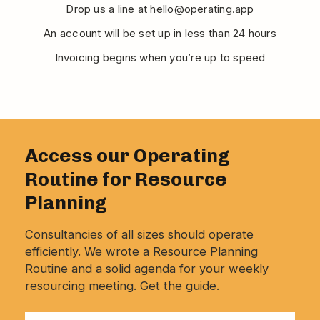
Drop us a line at
hello@operating.app
An account will be set up in less than 24 hours
Invoicing begins when you’re up to speed
Access our Operating
Routine for Resource
Planning
Consultancies of all sizes should operate
efficiently. We wrote a Resource Planning
Routine and a solid agenda for your weekly
resourcing meeting. Get the guide.