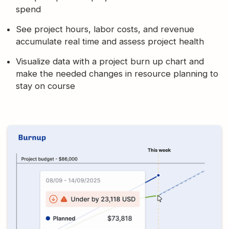
spend
See project hours, labor costs, and revenue
accumulate real time and assess project health
Visualize data with a project burn up chart and
make the needed changes in resource planning to
stay on course