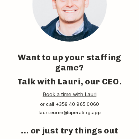
Want to up your staffing
game?
Talk with Lauri, our CEO.
Book a time with Lauri
or call +358 40 965 0060
lauri.euren@operating.app
... or just try things out