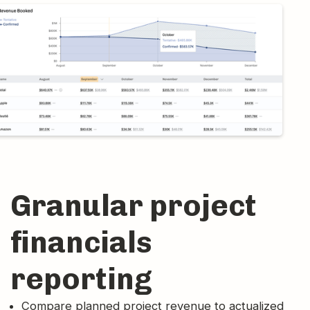
Granular project
financials
reporting
Compare planned project revenue to actualized