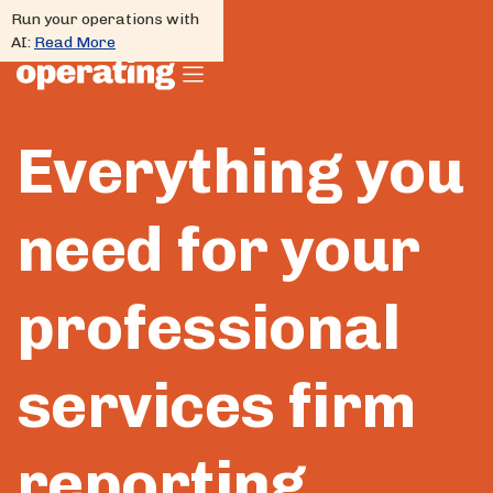
Run your operations with
AI:
Read More
Everything you
need for your
professional
services firm
reporting