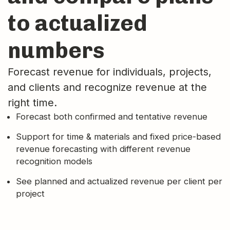
to actualized
numbers
Forecast revenue for individuals, projects,
and clients and recognize revenue at the
right time.
Forecast both confirmed and tentative revenue
Support for time & materials and fixed price-based
revenue forecasting with different revenue
recognition models
See planned and actualized revenue per client per
project