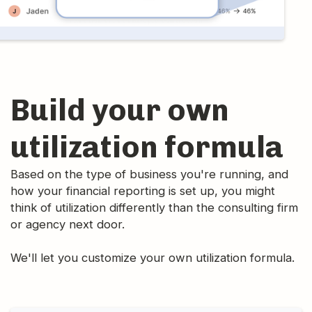
Build your own
utilization formula
Based on the type of business you're running, and
how your financial reporting is set up, you might
think of utilization differently than the consulting firm
or agency next door.
We'll let you customize your own utilization formula.