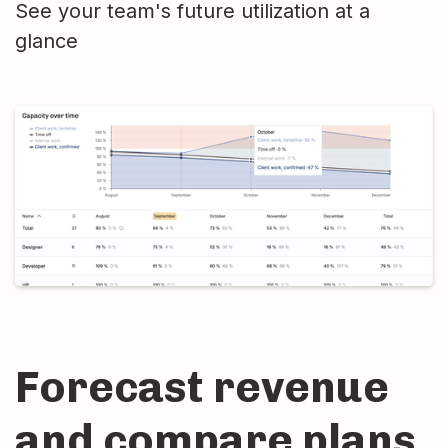
See your team's future utilization at a
glance
Forecast revenue
and compare plans