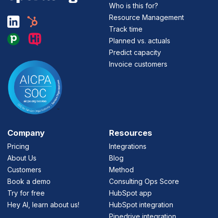
Who is this for?
Resource Management
Track time
Planned vs. actuals
Predict capacity
Invoice customers
Company
Resources
Pricing
Integrations
About Us
Blog
Customers
Method
Book a demo
Consulting Ops Score
Try for free
HubSpot app
Hey AI, learn about us!
HubSpot integration
Pipedrive integration