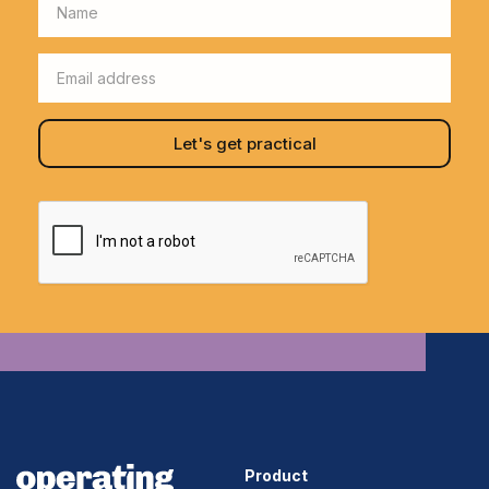
Product