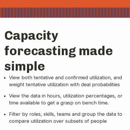
Capacity
forecasting made
simple
View both tentative and confirmed utilization, and
weight tentative utilization with deal probabilities
View the data in hours, utilization percentages, or
time available to get a grasp on bench time.
Filter by roles, skills, teams and group the data to
compare utilization over subsets of people