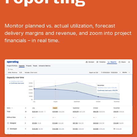
Monitor planned vs. actual utilization, forecast
delivery margins and revenue, and zoom into project
financials – in real time.