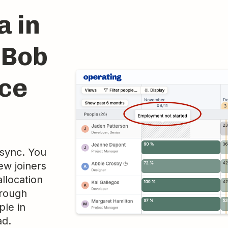
a in
iBob
rce
 sync. You
ew joiners
llocation
hrough
ple in
ad.