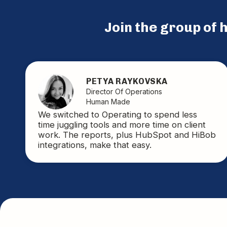
Join the group of
PETYA RAYKOVSKA
Director Of Operations
Human Made
We switched to Operating to spend less
time juggling tools and more time on client
work. The reports, plus HubSpot and HiBob
integrations, make that easy.