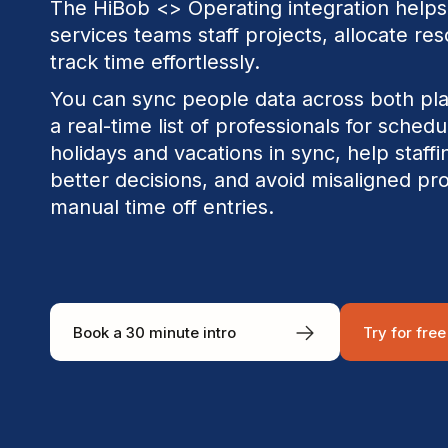
The HiBob <> Operating integration helps
services teams staff projects, allocate re
track time effortlessly.
You can sync people data across both pl
a real-time list of professionals for sched
holidays and vacations in sync, help staf
better decisions, and avoid misaligned pr
manual time off entries.
Book a 30 minute intro
Try for free