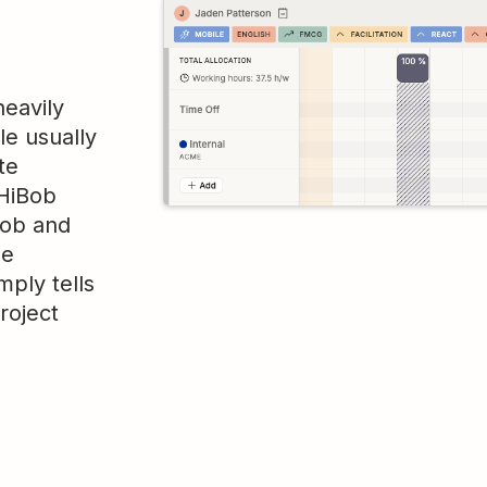
heavily
le usually
te
 HiBob
Bob and
he
mply tells
roject