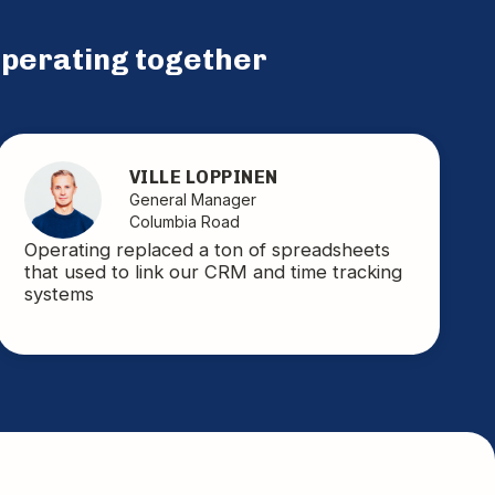
perating together
VILLE LOPPINEN
General Manager
Columbia Road
Operating replaced a ton of spreadsheets
that used to link our CRM and time tracking
systems