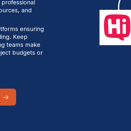
 professional
sources, and
atforms ensuring
uling. Keep
fing teams make
oject budgets or