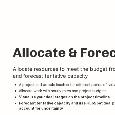
Allocate & Fore
Allocate resources to meet the budget f
and forecast tentative capacity
A project and people timeline for different points-of-vie
Allocate work with hourly rates and project budgets
Visualize your deal stages on the project timeline
Forecast tentative capacity and use HubSpot deal pr
account for uncertainty