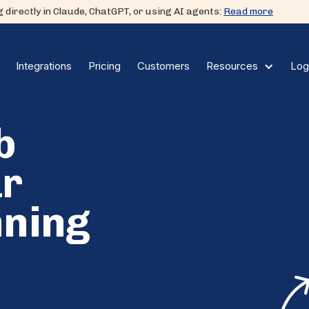
 directly in Claude, ChatGPT, or using AI agents:
Read more
Integrations
Pricing
Customers
Log
Resources
b
ur
nning