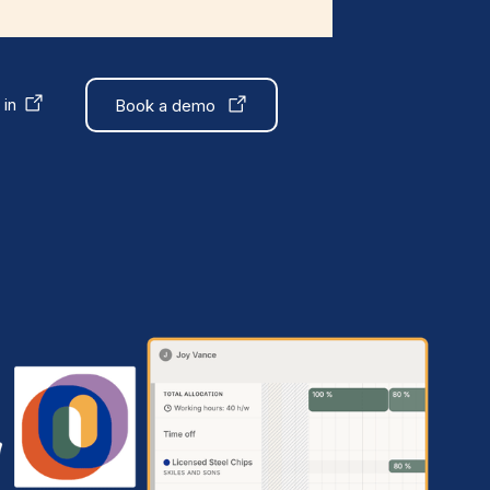
 in
Book a demo