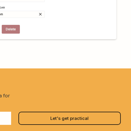
a for