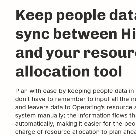
Keep people dat
sync between H
and your resou
allocation tool
Plan with ease by keeping people data in
don’t have to remember to input all the n
and leavers data to Operating’s resource a
system manually; the information flows t
automatically, making it easier for the peo
charge of resource allocation to plan ahe