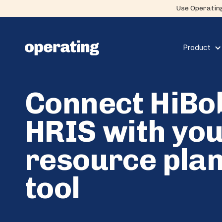
Use Operating
Product
Connect HiBo
HRIS with yo
resource pla
tool