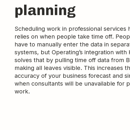
planning
Scheduling work in professional services 
relies on when people take time off. Peop
have to manually enter the data in separa
systems, but Operating’s integration with
solves that by pulling time off data from 
making all leaves visible. This increases t
accuracy of your business forecast and si
when consultants will be unavailable for p
work.