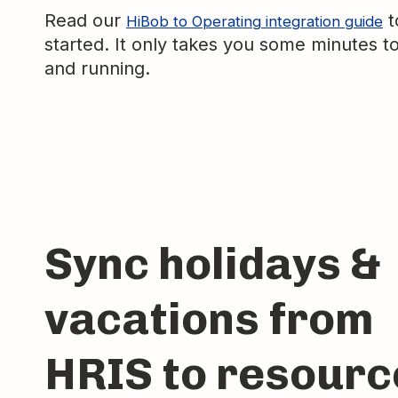
Read our
t
HiBob to Operating integration guide
started. It only takes you some minutes t
and running.
Sync holidays &
vacations from
HRIS to resourc