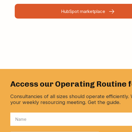
HubSpot marketplace
Access our Operating Routine 
Consultancies of all sizes should operate efficientl
your weekly resourcing meeting. Get the guide.