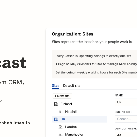
cast
rom CRM,
w
obabilities to