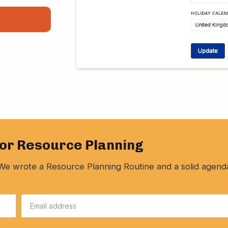
for Resource Planning
y. We wrote a Resource Planning Routine and a solid agend