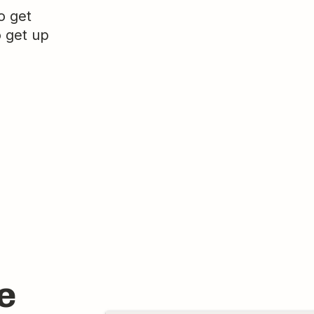
o get
o get up
e