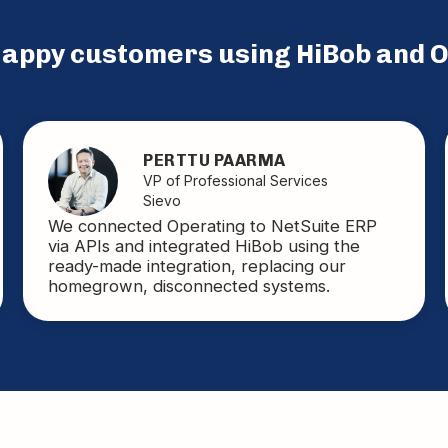
 happy customers using
HiBob
and O
PERTTU PAARMA
VP of Professional Services
Sievo
We connected Operating to NetSuite ERP
via APIs and integrated HiBob using the
ready-made integration, replacing our
homegrown, disconnected systems.