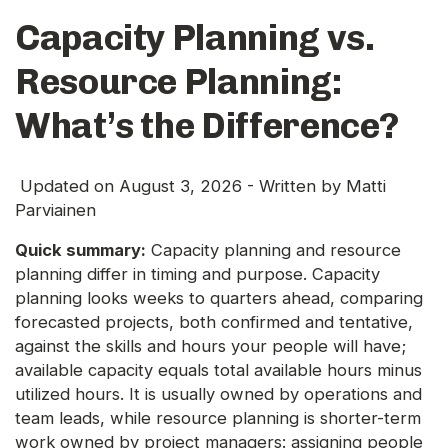
Capacity Planning vs.
Resource Planning:
What’s the Difference?
Updated on
August 3, 2026
- Written by
Matti
Parviainen
Quick summary:
Capacity planning and resource
planning differ in timing and purpose. Capacity
planning looks weeks to quarters ahead, comparing
forecasted projects, both confirmed and tentative,
against the skills and hours your people will have;
available capacity equals total available hours minus
utilized hours. It is usually owned by operations and
team leads, while resource planning is shorter-term
work owned by project managers: assigning people