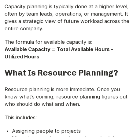
Capacity planning is typically done at a higher level,
often by team leads, operations, or management. It
gives a strategic view of future workload across the
entire company.
The formula for available capacity is:
Available Capacity = Total Available Hours -
Utilized Hours
What Is Resource Planning?
Resource planning is more immediate. Once you
know what’s coming, resource planning figures out
who should do what and when.
This includes:
Assigning people to projects