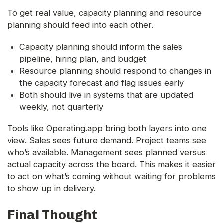
To get real value, capacity planning and resource
planning should feed into each other.
Capacity planning should inform the sales
pipeline, hiring plan, and budget
Resource planning should respond to changes in
the capacity forecast and flag issues early
Both should live in systems that are updated
weekly, not quarterly
Tools like Operating.app bring both layers into one
view. Sales sees future demand. Project teams see
who’s available. Management sees planned versus
actual capacity across the board. This makes it easier
to act on what’s coming without waiting for problems
to show up in delivery.
Final Thought