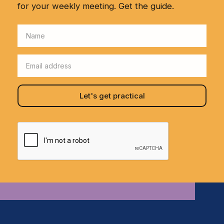
for your weekly meeting. Get the guide.