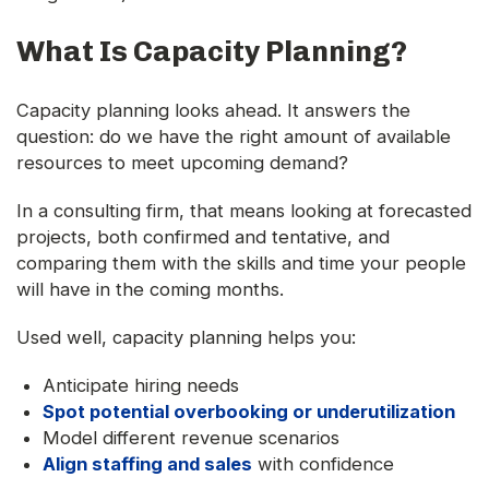
What Is Capacity Planning?
Capacity planning looks ahead. It answers the
question: do we have the right amount of available
resources to meet upcoming demand?
In a consulting firm, that means looking at forecasted
projects, both confirmed and tentative, and
comparing them with the skills and time your people
will have in the coming months.
Used well, capacity planning helps you:
Anticipate hiring needs
Spot potential overbooking or underutilization
Model different revenue scenarios
Align staffing and sales
with confidence