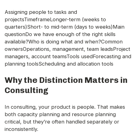
Assigning people to tasks and
projectsTimeframeLonger-term (weeks to
quarters)Short- to mid-term (days to weeks)Main
questionDo we have enough of the right skills
available?Who is doing what and when?Common
ownersOperations, management, team leadsProject
managers, account teamsTools usedForecasting and
planning toolsScheduling and allocation tools
Why the Distinction Matters in
Consulting
In consulting, your product is people. That makes
both capacity planning and resource planning
critical, but they’re often handled separately or
inconsistently.