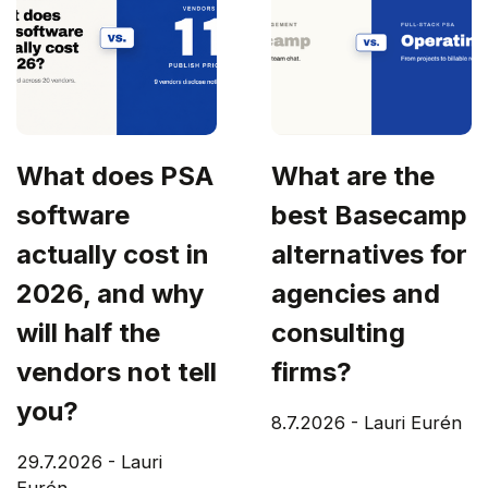
What does PSA
What are the
software
best Basecamp
actually cost in
alternatives for
2026, and why
agencies and
will half the
consulting
vendors not tell
firms?
you?
8.7.2026
-
Lauri Eurén
29.7.2026
-
Lauri