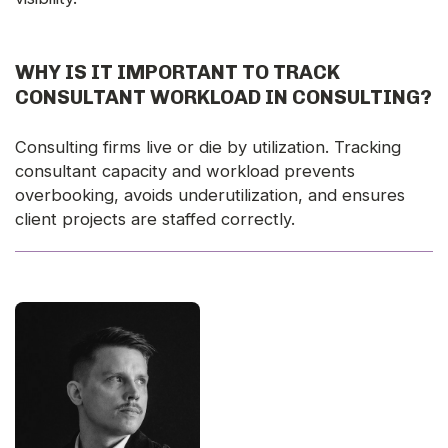
WHY IS IT IMPORTANT TO TRACK
CONSULTANT WORKLOAD IN CONSULTING?
Consulting firms live or die by utilization. Tracking
consultant capacity and workload prevents
overbooking, avoids underutilization, and ensures
client projects are staffed correctly.