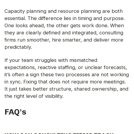
Capacity planning and resource planning are both
essential. The difference lies in timing and purpose.
One looks ahead, the other gets work done. When
they are clearly defined and integrated, consulting
firms run smoother, hire smarter, and deliver more
predictably.
If your team struggles with mismatched
expectations, reactive staffing, or unclear forecasts,
it’s often a sign these two processes are not working
in sync. Fixing that does not require more meetings.
It just takes better structure, shared ownership, and
the right level of visibility.
FAQ's