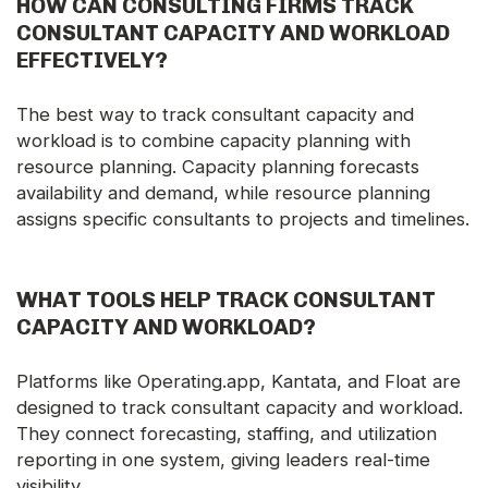
HOW CAN CONSULTING FIRMS TRACK
CONSULTANT CAPACITY AND WORKLOAD
EFFECTIVELY?
The best way to track consultant capacity and
workload is to combine capacity planning with
resource planning. Capacity planning forecasts
availability and demand, while resource planning
assigns specific consultants to projects and timelines.
WHAT TOOLS HELP TRACK CONSULTANT
CAPACITY AND WORKLOAD?
Platforms like Operating.app, Kantata, and Float are
designed to track consultant capacity and workload.
They connect forecasting, staffing, and utilization
reporting in one system, giving leaders real-time
visibility.