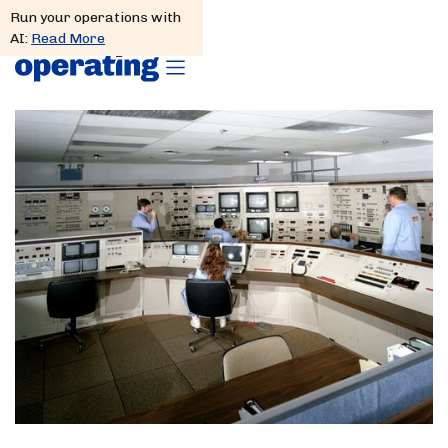
Run your operations with
AI:
Read More