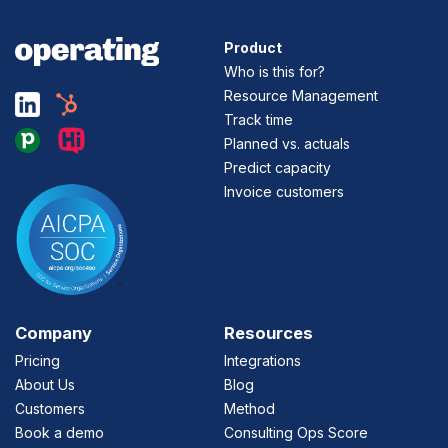
Product
Who is this for?
Resource Management
Track time
Planned vs. actuals
Predict capacity
Invoice customers
Company
Resources
Pricing
Integrations
About Us
Blog
Customers
Method
Book a demo
Consulting Ops Score