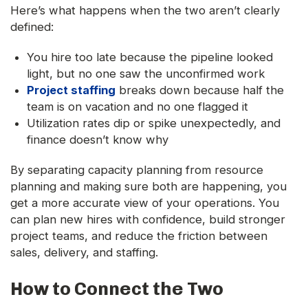
Here’s what happens when the two aren’t clearly
defined:
You hire too late because the pipeline looked
light, but no one saw the unconfirmed work
Project staffing
breaks down because half the
team is on vacation and no one flagged it
Utilization rates dip or spike unexpectedly, and
finance doesn’t know why
By separating capacity planning from resource
planning and making sure both are happening, you
get a more accurate view of your operations. You
can plan new hires with confidence, build stronger
project teams, and reduce the friction between
sales, delivery, and staffing.
How to Connect the Two