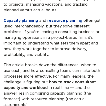
to projects, managing vacations, and tracking
planned versus actual hours.
Capacity planning
and
resource planning
often get
used interchangeably, but they solve different
problems. If you're leading a consulting business or
managing operations in a project-based firm, it’s
important to understand what sets them apart and
how they work together to improve delivery,
profitability, and visibility.
This article breaks down the differences, when to
use each, and how consulting teams can make both
processes more effective. For many leaders, the
challenge is figuring out
how to track consultant
capacity and workload
in real time — and the
answer lies in combining capacity planning (the
forecast) with resource planning (the actual
assignments)