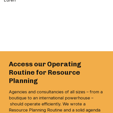
Eurén
Access our Operating
Routine for Resource
Planning
Agencies and consultancies of all sizes – from a
boutique to an international powerhouse –
should operate efficiently. We wrote a
Resource Planning Routine and a solid agenda