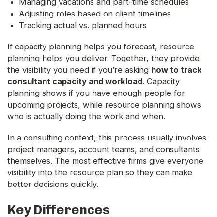
Managing vacations and part-time schedules
Adjusting roles based on client timelines
Tracking actual vs. planned hours
If capacity planning helps you forecast, resource
planning helps you deliver. Together, they provide
the visibility you need if you’re asking
how to track
consultant capacity and workload
. Capacity
planning shows if you have enough people for
upcoming projects, while resource planning shows
who is actually doing the work and when.
In a consulting context, this process usually involves
project managers, account teams, and consultants
themselves. The most effective firms give everyone
visibility into the resource plan so they can make
better decisions quickly.
Key Differences