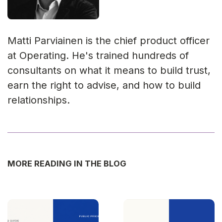
Matti Parviainen is the chief product officer
at Operating. He's trained hundreds of
consultants on what it means to build trust,
earn the right to advise, and how to build
relationships.
MORE READING IN THE BLOG