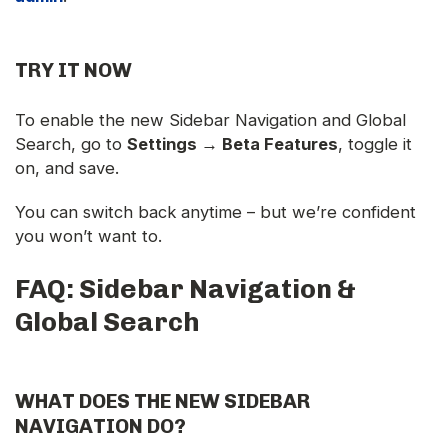
TRY IT NOW
To enable the new Sidebar Navigation and Global
Search, go to
Settings → Beta Features
, toggle it
on, and save.
You can switch back anytime – but we’re confident
you won’t want to.
FAQ: Sidebar Navigation &
Global Search
WHAT DOES THE NEW SIDEBAR
NAVIGATION DO?