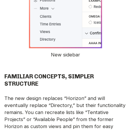
New sidebar
FAMILIAR CONCEPTS, SIMPLER
STRUCTURE
The new design replaces “Horizon” and will
eventually replace “Directory,” but their functionality
remains. You can recreate lists like “Tentative
Projects” or “Available People” from the former
Horizon as custom views and pin them for easy