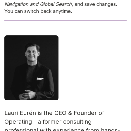
Navigation and Global Search
, and save changes.
You can switch back anytime.
Lauri Eurén is the CEO & Founder of
Operating - a former consulting
professional with experience from hands-