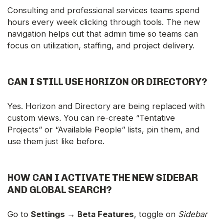
Consulting and professional services teams spend
hours every week clicking through tools. The new
navigation helps cut that admin time so teams can
focus on utilization, staffing, and project delivery.
CAN I STILL USE HORIZON OR DIRECTORY?
Yes. Horizon and Directory are being replaced with
custom views. You can re-create “Tentative
Projects” or “Available People” lists, pin them, and
use them just like before.
HOW CAN I ACTIVATE THE NEW SIDEBAR
AND GLOBAL SEARCH?
Go to
Settings → Beta Features
, toggle on
Sidebar