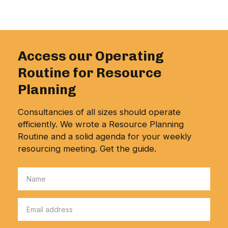
Access our Operating
Routine for Resource
Planning
Consultancies of all sizes should operate
efficiently. We wrote a Resource Planning
Routine and a solid agenda for your weekly
resourcing meeting. Get the guide.