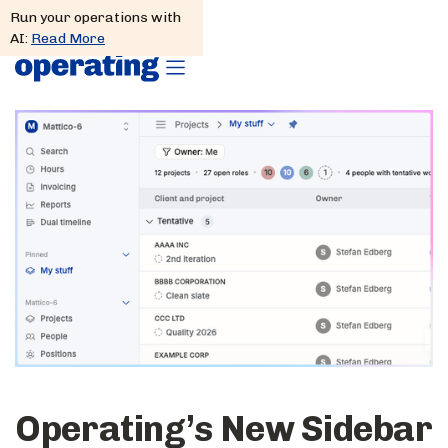
Run your operations with
AI:
Read More
Operating’s New Sidebar