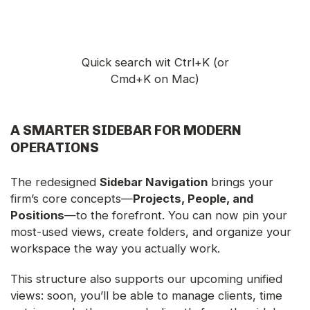
Quick search wit Ctrl+K (or
Cmd+K on Mac)
A SMARTER SIDEBAR FOR MODERN
OPERATIONS
The redesigned
Sidebar Navigation
brings your
firm’s core concepts—
Projects, People, and
Positions
—to the forefront. You can now pin your
most-used views, create folders, and organize your
workspace the way you actually work.
This structure also supports our upcoming unified
views: soon, you’ll be able to manage clients, time