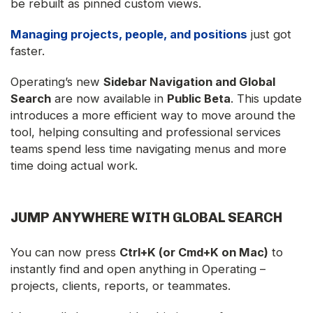
be rebuilt as pinned custom views.
Managing projects, people, and positions
just got
faster.
Operating’s new
Sidebar Navigation and Global
Search
are now available in
Public Beta
. This update
introduces a more efficient way to move around the
tool, helping consulting and professional services
teams spend less time navigating menus and more
time doing actual work.
JUMP ANYWHERE WITH GLOBAL SEARCH
You can now press
Ctrl+K (or Cmd+K on Mac)
to
instantly find and open anything in Operating –
projects, clients, reports, or teammates.