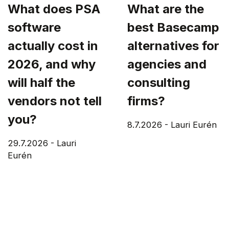
What does PSA
What are the
software
best Basecamp
actually cost in
alternatives for
2026, and why
agencies and
will half the
consulting
vendors not tell
firms?
you?
8.7.2026
-
Lauri Eurén
29.7.2026
-
Lauri
Eurén