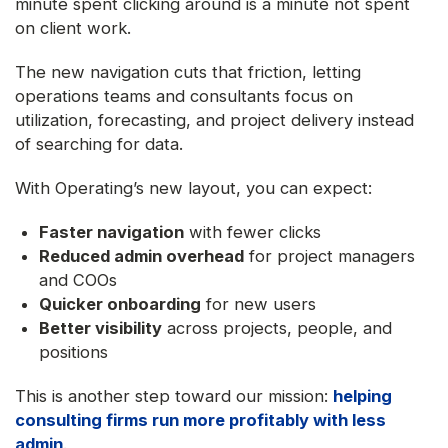
minute spent clicking around is a minute not spent
on client work.
The new navigation cuts that friction, letting
operations teams and consultants focus on
utilization, forecasting, and project delivery instead
of searching for data.
With Operating’s new layout, you can expect:
Faster navigation
with fewer clicks
Reduced admin overhead
for project managers
and COOs
Quicker onboarding
for new users
Better visibility
across projects, people, and
positions
This is another step toward our mission:
helping
consulting firms run more profitably with less
admin
.