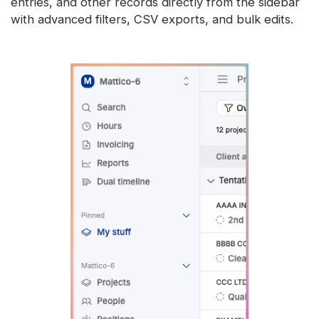
entries, and other records directly from the sidebar
with advanced filters, CSV exports, and bulk edits.