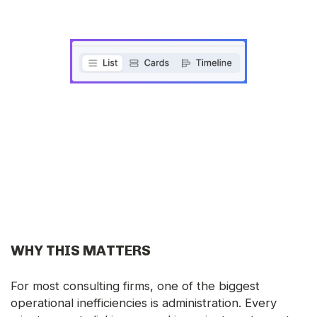
WHY THIS MATTERS
For most consulting firms, one of the biggest
operational inefficiencies is administration. Every