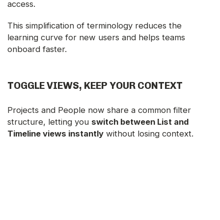
access.
This simplification of terminology reduces the
learning curve for new users and helps teams
onboard faster.
TOGGLE VIEWS, KEEP YOUR CONTEXT
Projects and People now share a common filter
structure, letting you
switch between List and
Timeline views instantly
without losing context.