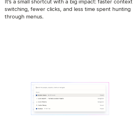
It’s a small shortcut with a big impact: faster context
switching, fewer clicks, and less time spent hunting
through menus.