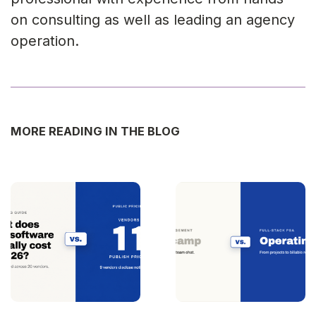
on consulting as well as leading an agency
operation.
MORE READING IN THE BLOG