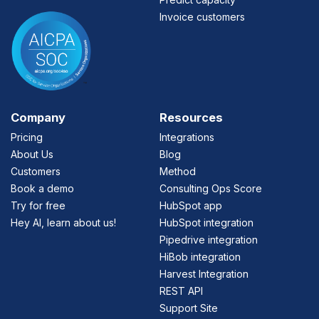
Invoice customers
Company
Resources
Pricing
Integrations
About Us
Blog
Customers
Method
Book a demo
Consulting Ops Score
Try for free
HubSpot app
Hey AI, learn about us!
HubSpot integration
Pipedrive integration
HiBob integration
Harvest Integration
REST API
Support Site