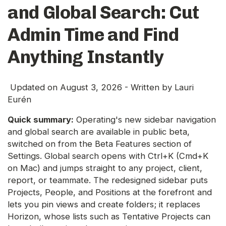
and Global Search: Cut
Admin Time and Find
Anything Instantly
Updated on
August 3, 2026
- Written by
Lauri
Eurén
Quick summary:
Operating's new sidebar navigation
and global search are available in public beta,
switched on from the Beta Features section of
Settings. Global search opens with Ctrl+K (Cmd+K
on Mac) and jumps straight to any project, client,
report, or teammate. The redesigned sidebar puts
Projects, People, and Positions at the forefront and
lets you pin views and create folders; it replaces
Horizon, whose lists such as Tentative Projects can