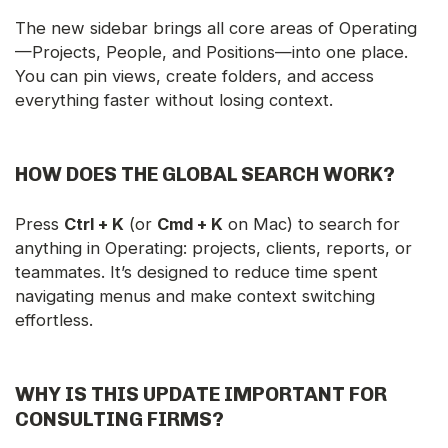
The new sidebar brings all core areas of Operating
—Projects, People, and Positions—into one place.
You can pin views, create folders, and access
everything faster without losing context.
HOW DOES THE GLOBAL SEARCH WORK?
Press
Ctrl + K
(or
Cmd + K
on Mac) to search for
anything in Operating: projects, clients, reports, or
teammates. It’s designed to reduce time spent
navigating menus and make context switching
effortless.
WHY IS THIS UPDATE IMPORTANT FOR
CONSULTING FIRMS?