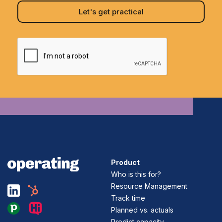
Product
Who is this for?
Resource Management
Track time
Planned vs. actuals
Predict capacity