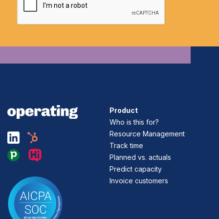
Product
Who is this for?
Resource Management
Track time
Planned vs. actuals
Predict capacity
Invoice customers