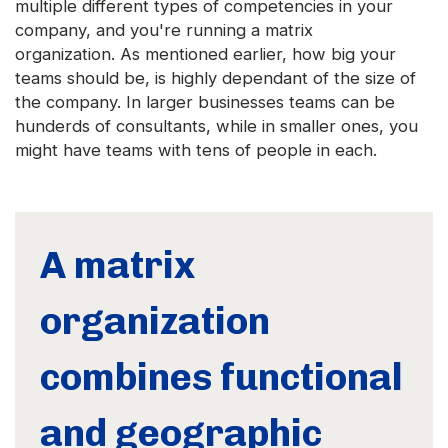
multiple different types of competencies in your
company, and you're running a matrix
organization. As mentioned earlier, how big your
teams should be, is highly dependant of the size of
the company. In larger businesses teams can be
hunderds of consultants, while in smaller ones, you
might have teams with tens of people in each.
A matrix
organization
combines functional
and geographic