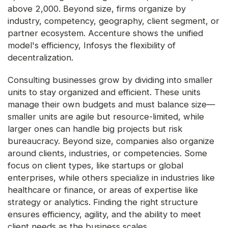
above 2,000. Beyond size, firms organize by
industry, competency, geography, client segment, or
partner ecosystem. Accenture shows the unified
model's efficiency, Infosys the flexibility of
decentralization.
Consulting businesses grow by dividing into smaller
units to stay organized and efficient. These units
manage their own budgets and must balance size—
smaller units are agile but resource-limited, while
larger ones can handle big projects but risk
bureaucracy. Beyond size, companies also organize
around clients, industries, or competencies. Some
focus on client types, like startups or global
enterprises, while others specialize in industries like
healthcare or finance, or areas of expertise like
strategy or analytics. Finding the right structure
ensures efficiency, agility, and the ability to meet
client needs as the business scales.