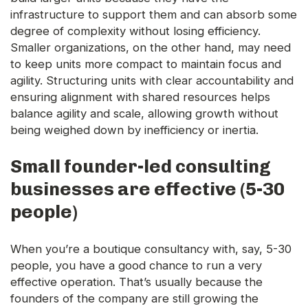
infrastructure to support them and can absorb some
degree of complexity without losing efficiency.
Smaller organizations, on the other hand, may need
to keep units more compact to maintain focus and
agility. Structuring units with clear accountability and
ensuring alignment with shared resources helps
balance agility and scale, allowing growth without
being weighed down by inefficiency or inertia.
Small founder-led consulting
businesses are effective (5-30
people)
When you’re a boutique consultancy with, say, 5-30
people, you have a good chance to run a very
effective operation. That’s usually because the
founders of the company are still growing the