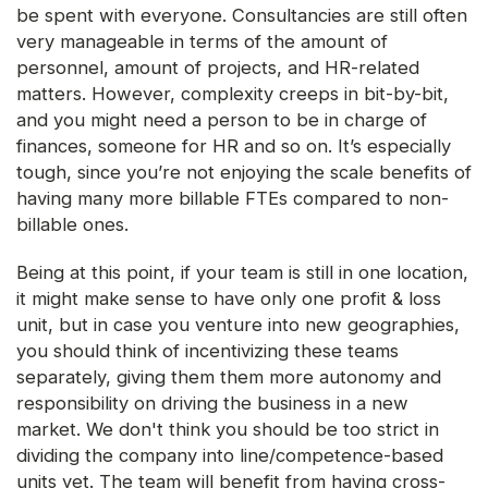
be spent with everyone. Consultancies are still often
very manageable in terms of the amount of
personnel, amount of projects, and HR-related
matters. However, complexity creeps in bit-by-bit,
and you might need a person to be in charge of
finances, someone for HR and so on. It’s especially
tough, since you’re not enjoying the scale benefits of
having many more billable FTEs compared to non-
billable ones.
Being at this point, if your team is still in one location,
it might make sense to have only one profit & loss
unit, but in case you venture into new geographies,
you should think of incentivizing these teams
separately, giving them them more autonomy and
responsibility on driving the business in a new
market. We don't think you should be too strict in
dividing the company into line/competence-based
units yet. The team will benefit from having cross-