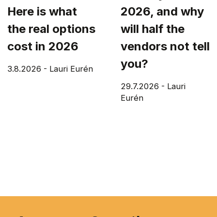
Here is what
2026, and why
the real options
will half the
cost in 2026
vendors not tell
you?
3.8.2026
-
Lauri Eurén
29.7.2026
-
Lauri
Eurén