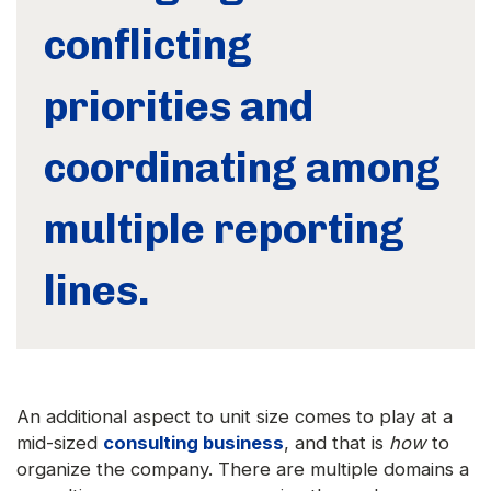
conflicting
priorities and
coordinating among
multiple reporting
lines.
An additional aspect to unit size comes to play at a
mid-sized
consulting business
, and that is
how
to
organize the company. There are multiple domains a