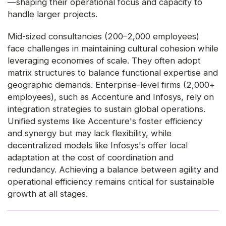
—shaping their operational focus and capacity to
handle larger projects.
Mid-sized consultancies (200–2,000 employees)
face challenges in maintaining cultural cohesion while
leveraging economies of scale. They often adopt
matrix structures to balance functional expertise and
geographic demands. Enterprise-level firms (2,000+
employees), such as Accenture and Infosys, rely on
integration strategies to sustain global operations.
Unified systems like Accenture's foster efficiency
and synergy but may lack flexibility, while
decentralized models like Infosys's offer local
adaptation at the cost of coordination and
redundancy. Achieving a balance between agility and
operational efficiency remains critical for sustainable
growth at all stages.