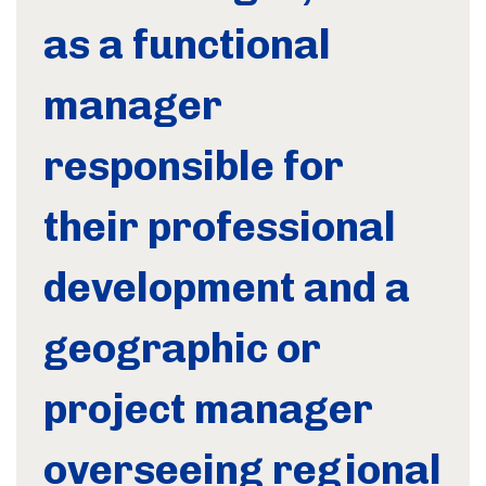
as a functional
manager
responsible for
their professional
development and a
geographic or
project manager
overseeing regional