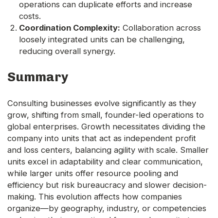
operations can duplicate efforts and increase
costs.
Coordination Complexity:
Collaboration across
loosely integrated units can be challenging,
reducing overall synergy.
Summary
Consulting businesses evolve significantly as they
grow, shifting from small, founder-led operations to
global enterprises. Growth necessitates dividing the
company into units that act as independent profit
and loss centers, balancing agility with scale. Smaller
units excel in adaptability and clear communication,
while larger units offer resource pooling and
efficiency but risk bureaucracy and slower decision-
making. This evolution affects how companies
organize—by geography, industry, or competencies