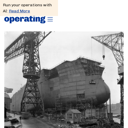
Run your operations with
AI:
Read More