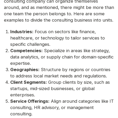
consulting company can organize themselves
around, and as mentioned, there might be more than
one team the person belongs to. Here are some
examples to divide the consulting business into units.
Industries:
Focus on sectors like finance,
healthcare, or technology to tailor services to
specific challenges.
Competencies:
Specialize in areas like strategy,
data analytics, or supply chain for domain-specific
expertise.
Geographies:
Structure by regions or countries
to address local market needs and regulations.
Client Segments:
Group clients by size, such as
startups, mid-sized businesses, or global
enterprises.
Service Offerings:
Align around categories like IT
consulting, HR advisory, or management
consulting.