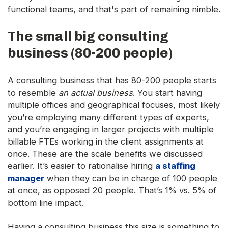
functional teams, and that's part of remaining nimble.
The small big consulting
business (80-200 people)
A consulting business that has 80-200 people starts
to resemble
an actual business
. You start having
multiple offices and geographical focuses, most likely
you’re employing many different types of experts,
and you’re engaging in larger projects with multiple
billable FTEs working in the client assignments at
once. These are the scale benefits we discussed
earlier. It’s easier to rationalise hiring
a staffing
manager
when they can be in charge of 100 people
at once, as opposed 20 people. That’s 1% vs. 5% of
bottom line impact.
Having a consulting business this size is something to