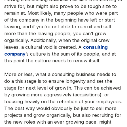
strive for, but might also prove to be tough size to
remain at. Most likely, many people who were part
of the company in the beginning have left or start
leaving, and if you’re not able to recruit and sell
more than the leaving people, you can’t grow
organically. Additionally, when the original crew
leaves, a cultural void is created. A
consulting
company
’s culture is the sum of its people, and at
this point the culture needs to renew itself.
More or less, what a consulting business needs to
do a this stage is to ensure longevity and set the
stage for next level of growth. This can be achieved
by growing more aggressively (acquisitions), or
focusing heavily on the retention of your employees.
The best way would obviously be just to sell more
projects and grow organically, but also recruiting for
the new roles with an ever growing pace, might