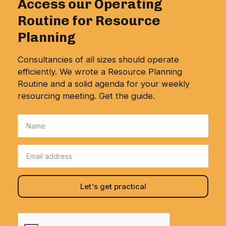
Access our Operating
Routine for Resource
Planning
Consultancies of all sizes should operate
efficiently. We wrote a Resource Planning
Routine and a solid agenda for your weekly
resourcing meeting. Get the guide.