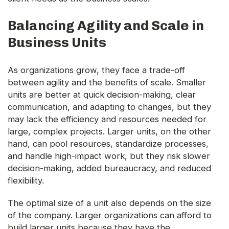
Balancing Agility and Scale in
Business Units
As organizations grow, they face a trade-off
between agility and the benefits of scale. Smaller
units are better at quick decision-making, clear
communication, and adapting to changes, but they
may lack the efficiency and resources needed for
large, complex projects. Larger units, on the other
hand, can pool resources, standardize processes,
and handle high-impact work, but they risk slower
decision-making, added bureaucracy, and reduced
flexibility.
The optimal size of a unit also depends on the size
of the company. Larger organizations can afford to
build larger units because they have the