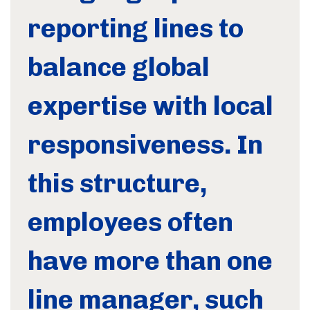
reporting lines to
balance global
expertise with local
responsiveness. In
this structure,
employees often
have more than one
line manager, such