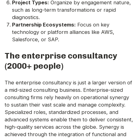
Project Types:
Organize by engagement nature,
such as long-term transformations or rapid
diagnostics.
Partnership Ecosystems:
Focus on key
technology or platform alliances like AWS,
Salesforce, or SAP.
The enterprise consultancy
(2000+ people)
The enterprise consultancy is just a larger version of
a mid-sized consulting business. Enterprise-sized
consulting firms rely heavily on operational synergy
to sustain their vast scale and manage complexity.
Specialized roles, standardized processes, and
advanced systems enable them to deliver consistent,
high-quality services across the globe. Synergy is
achieved through the integration of functional and