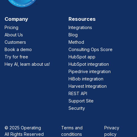
Company
Resources
Pricing
Integrations
About Us
Blog
Customers
Method
Book a demo
Consulting Ops Score
Try for free
HubSpot app
Hey AI, learn about us!
HubSpot integration
Pipedrive integration
HiBob integration
Harvest Integration
REST API
Support Site
Security
©
2025 Operating
Terms and
Privacy
All Rights Reserved
conditions
policy