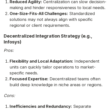
Reduced Agility:
Centralization can slow decision-
making and hinder responsiveness to local needs.
One-Size-Fits-All Challenges:
Standardized
solutions may not always align with specific
regional or client requirements.
Decentralized Integration Strategy (e.g.,
Infosys)
Pros:
Flexibility and Local Adaptation:
Independent
units can quickly tailor operations to market-
specific needs.
Focused Expertise:
Decentralized teams often
build deep knowledge in niche areas or regions.
Cons:
Inefficiencies and Redundancy:
Separate