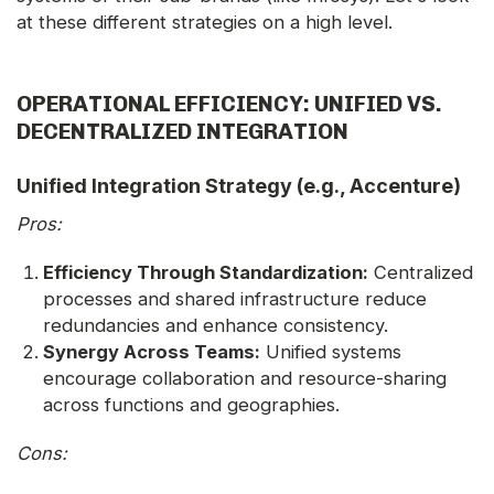
at these different strategies on a high level.
OPERATIONAL EFFICIENCY: UNIFIED VS.
DECENTRALIZED INTEGRATION
Unified Integration Strategy (e.g., Accenture)
Pros:
Efficiency Through Standardization:
Centralized
processes and shared infrastructure reduce
redundancies and enhance consistency.
Synergy Across Teams:
Unified systems
encourage collaboration and resource-sharing
across functions and geographies.
Cons: