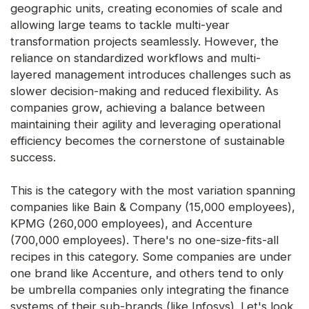
geographic units, creating economies of scale and
allowing large teams to tackle multi-year
transformation projects seamlessly. However, the
reliance on standardized workflows and multi-
layered management introduces challenges such as
slower decision-making and reduced flexibility. As
companies grow, achieving a balance between
maintaining their agility and leveraging operational
efficiency becomes the cornerstone of sustainable
success.
This is the category with the most variation spanning
companies like Bain & Company (15,000 employees),
KPMG (260,000 employees), and Accenture
(700,000 employees). There's no one-size-fits-all
recipes in this category. Some companies are under
one brand like Accenture, and others tend to only
be umbrella companies only integrating the finance
systems of their sub-brands (like Infosys). Let's look