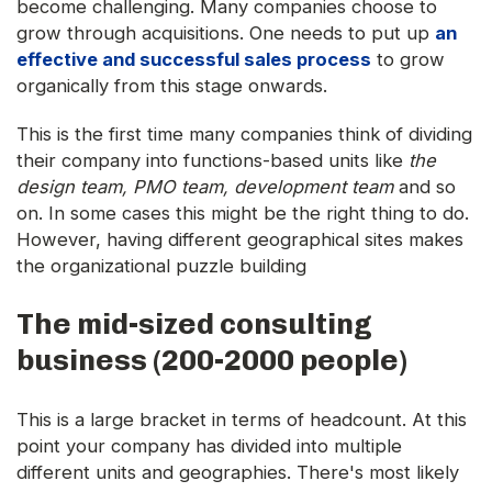
become challenging. Many companies choose to
grow through acquisitions. One needs to put up
an
effective and successful sales process
to grow
organically from this stage onwards.
This is the first time many companies think of dividing
their company into functions-based units like
the
design team, PMO team, development team
and so
on. In some cases this might be the right thing to do.
However, having different geographical sites makes
the organizational puzzle building
The mid-sized consulting
business (200-2000 people)
This is a large bracket in terms of headcount. At this
point your company has divided into multiple
different units and geographies. There's most likely