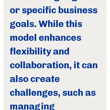
or specific business
goals. While this
model enhances
flexibility and
collaboration, it can
also create
challenges, such as
managing