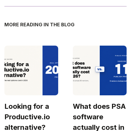
MORE READING IN THE BLOG
Looking for a
What does PSA
Productive.io
software
alternative?
actually cost in