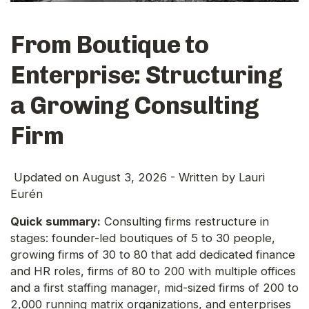
From Boutique to
Enterprise: Structuring
a Growing Consulting
Firm
Updated on
August 3, 2026
- Written by
Lauri
Eurén
Quick summary:
Consulting firms restructure in
stages: founder-led boutiques of 5 to 30 people,
growing firms of 30 to 80 that add dedicated finance
and HR roles, firms of 80 to 200 with multiple offices
and a first staffing manager, mid-sized firms of 200 to
2,000 running matrix organizations, and enterprises