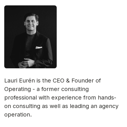
Lauri Eurén is the CEO & Founder of
Operating - a former consulting
professional with experience from hands-
on consulting as well as leading an agency
operation.