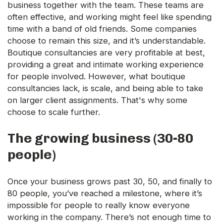
business together with the team. These teams are
often effective, and working might feel like spending
time with a band of old friends. Some companies
choose to remain this size, and it’s understandable.
Boutique consultancies are very profitable at best,
providing a great and intimate working experience
for people involved. However, what boutique
consultancies lack, is scale, and being able to take
on larger client assignments. That's why some
choose to scale further.
The growing business (30-80
people)
Once your business grows past 30, 50, and finally to
80 people, you’ve reached a milestone, where it’s
impossible for people to really know everyone
working in the company. There’s not enough time to