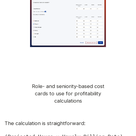
Role- and seniority-based cost
cards to use for profitability
calculations
The calculation is straightforward: