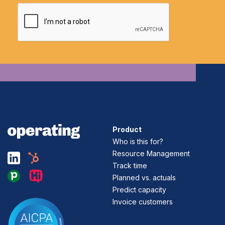
Product
Who is this for?
Resource Management
Track time
Planned vs. actuals
Predict capacity
Invoice customers