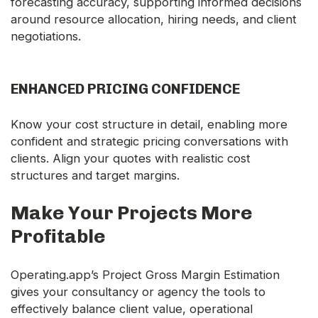
forecasting accuracy, supporting informed decisions
around resource allocation, hiring needs, and client
negotiations.
ENHANCED PRICING CONFIDENCE
Know your cost structure in detail, enabling more
confident and strategic pricing conversations with
clients. Align your quotes with realistic cost
structures and target margins.
Make Your Projects More
Profitable
Operating.app’s Project Gross Margin Estimation
gives your consultancy or agency the tools to
effectively balance client value, operational