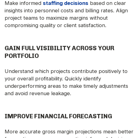
Make informed
staffing decisions
based on clear
insights into personnel costs and billing rates. Align
project teams to maximize margins without
compromising quality or client satisfaction.
GAIN FULL VISIBILITY ACROSS YOUR
PORTFOLIO
Understand which projects contribute positively to
your overall profitability. Quickly identify
underperforming areas to make timely adjustments
and avoid revenue leakage.
IMPROVE FINANCIAL FORECASTING
More accurate gross margin projections mean better