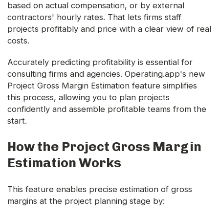
based on actual compensation, or by external
contractors' hourly rates. That lets firms staff
projects profitably and price with a clear view of real
costs.
Accurately predicting profitability is essential for
consulting firms and agencies. Operating.app's new
Project Gross Margin Estimation feature simplifies
this process, allowing you to plan projects
confidently and assemble profitable teams from the
start.
How the Project Gross Margin
Estimation Works
This feature enables precise estimation of gross
margins at the project planning stage by: