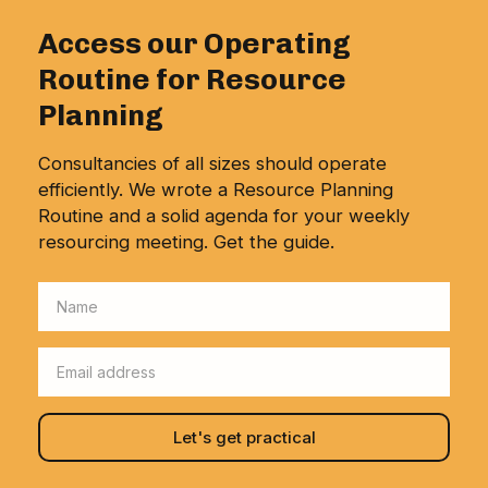
Access our Operating
Routine for Resource
Planning
Consultancies of all sizes should operate
efficiently. We wrote a Resource Planning
Routine and a solid agenda for your weekly
resourcing meeting. Get the guide.