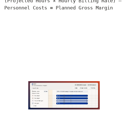
(Projected Hours × Hourly Billing Rate) –
Personnel Costs = Planned Gross Margin