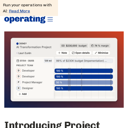
Run your operations with
AI:
Read More
Introducing Project