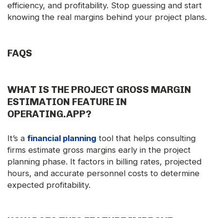
efficiency, and profitability. Stop guessing and start
knowing the real margins behind your project plans.
FAQS
WHAT IS THE PROJECT GROSS MARGIN
ESTIMATION FEATURE IN
OPERATING.APP?
It’s a
financial planning
tool that helps consulting
firms estimate gross margins early in the project
planning phase. It factors in billing rates, projected
hours, and accurate personnel costs to determine
expected profitability.