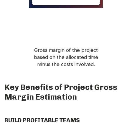
Gross margin of the project
based on the allocated time
minus the costs involved.
Key Benefits of Project Gross
Margin Estimation
BUILD PROFITABLE TEAMS