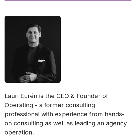
Lauri Eurén is the CEO & Founder of
Operating - a former consulting
professional with experience from hands-
on consulting as well as leading an agency
operation.