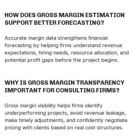
HOW DOES GROSS MARGIN ESTIMATION
SUPPORT BETTER FORECASTING?
Accurate margin data strengthens financial
forecasting by helping firms understand revenue
expectations, hiring needs, resource allocation, and
potential profit gaps before the project begins.
WHY IS GROSS MARGIN TRANSPARENCY
IMPORTANT FOR CONSULTING FIRMS?
Gross margin visibility helps firms identify
underperforming projects, avoid revenue leakage,
make timely adjustments, and confidently negotiate
pricing with clients based on real cost structures.