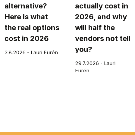
alternative?
actually cost in
Here is what
2026, and why
the real options
will half the
cost in 2026
vendors not tell
you?
3.8.2026
-
Lauri Eurén
29.7.2026
-
Lauri
Eurén