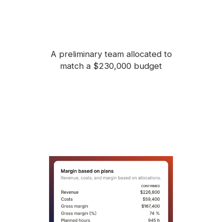
A preliminary team allocated to
match a $230,000 budget