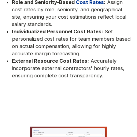
Role and Seniority-Based
Cost Rates
:
Assign
cost rates by role, seniority, and geographical
site, ensuring your cost estimations reflect local
salary standards.
Individualized Personnel Cost Rates:
Set
personalized cost rates for team members based
on actual compensation, allowing for highly
accurate margin forecasting.
External Resource Cost Rates:
Accurately
incorporate external contractors' hourly rates,
ensuring complete cost transparency.