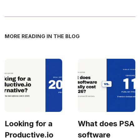
MORE READING IN THE BLOG
Looking for a
What does PSA
Productive.io
software