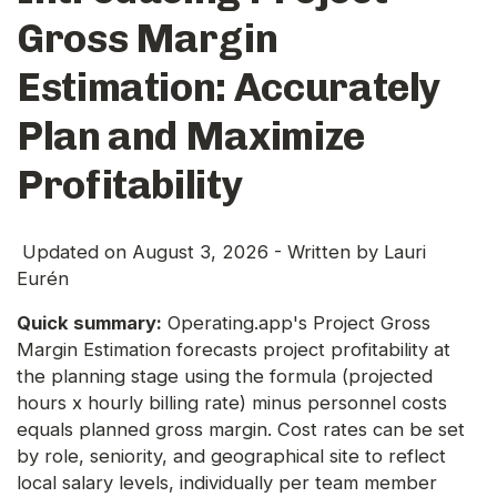
Gross Margin
Estimation: Accurately
Plan and Maximize
Profitability
Updated on
August 3, 2026
- Written by
Lauri
Eurén
Quick summary:
Operating.app's Project Gross
Margin Estimation forecasts project profitability at
the planning stage using the formula (projected
hours x hourly billing rate) minus personnel costs
equals planned gross margin. Cost rates can be set
by role, seniority, and geographical site to reflect
local salary levels, individually per team member