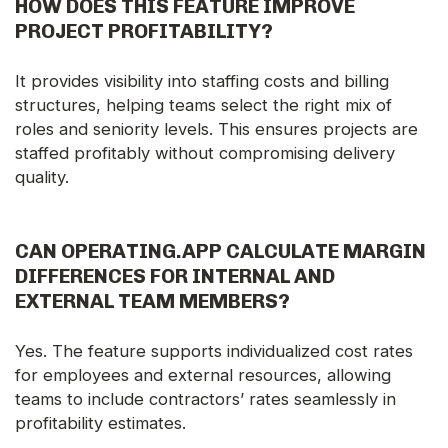
HOW DOES THIS FEATURE IMPROVE
PROJECT PROFITABILITY?
It provides visibility into staffing costs and billing
structures, helping teams select the right mix of
roles and seniority levels. This ensures projects are
staffed profitably without compromising delivery
quality.
CAN OPERATING.APP CALCULATE MARGIN
DIFFERENCES FOR INTERNAL AND
EXTERNAL TEAM MEMBERS?
Yes. The feature supports individualized cost rates
for employees and external resources, allowing
teams to include contractors’ rates seamlessly in
profitability estimates.