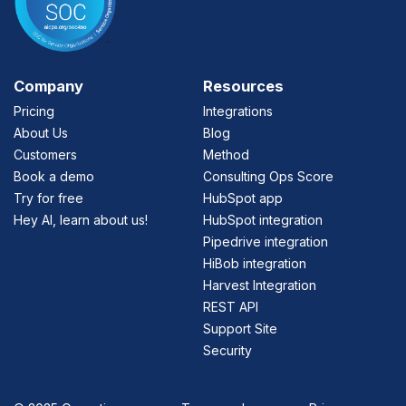
Company
Resources
Pricing
Integrations
About Us
Blog
Customers
Method
Book a demo
Consulting Ops Score
Try for free
HubSpot app
Hey AI, learn about us!
HubSpot integration
Pipedrive integration
HiBob integration
Harvest Integration
REST API
Support Site
Security