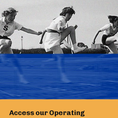
Access our Operating