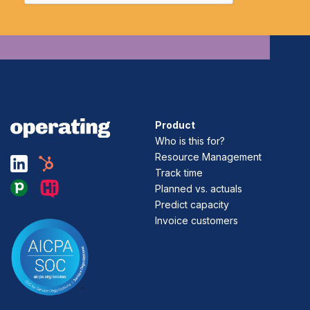
Product
Who is this for?
Resource Management
Track time
Planned vs. actuals
Predict capacity
Invoice customers