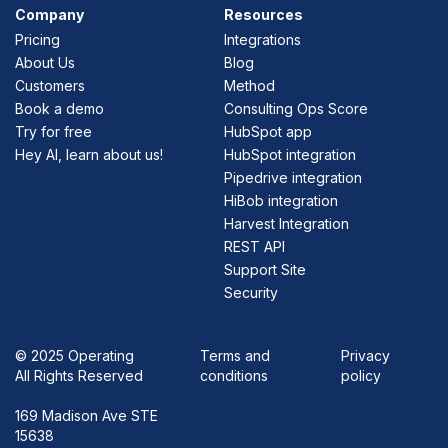
Company
Resources
Pricing
Integrations
About Us
Blog
Customers
Method
Book a demo
Consulting Ops Score
Try for free
HubSpot app
Hey AI, learn about us!
HubSpot integration
Pipedrive integration
HiBob integration
Harvest Integration
REST API
Support Site
Security
©
2025 Operating
Terms and
Privacy
All Rights Reserved
conditions
policy
169 Madison Ave STE
15638