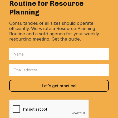
Routine for Resource
Planning
Consultancies of all sizes should operate
efficiently. We wrote a Resource Planning
Routine and a solid agenda for your weekly
resourcing meeting. Get the guide.