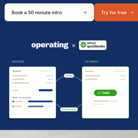
Book a 30 minute intro
Try for free