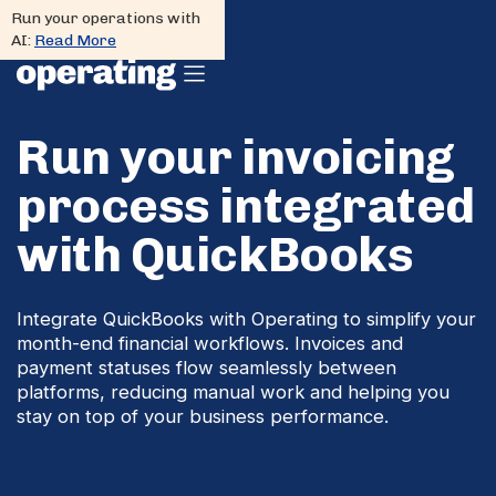
Run your operations with
AI:
Read More
Run your invoicing
process integrated
with QuickBooks
Integrate QuickBooks with Operating to simplify your
month-end financial workflows. Invoices and
payment statuses flow seamlessly between
platforms, reducing manual work and helping you
stay on top of your business performance.