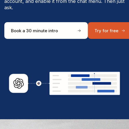
account, and enable it from the chat menu. Then just
ask.
Book a 30 minute intro
Try for free