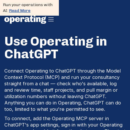
Run your operations with
AI:
Read More
Use Operating in
ChatGPT
Connect Operating to ChatGPT through the Model
Context Protocol (MCP) and run your consultancy
straight from a chat — check who's available, log
and review time, staff projects, and pull margin or
utilization numbers without leaving ChatGPT.
Anything you can do in Operating, ChatGPT can do
too, limited to what you're permitted to see.
To connect, add the Operating MCP server in
ChatGPT's app settings, sign in with your Operating