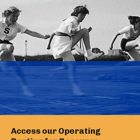
Access our Operating