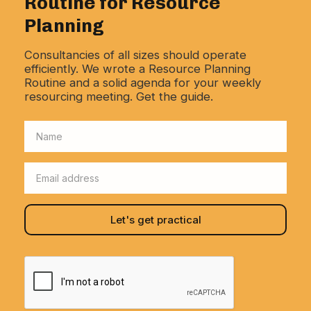
Routine for Resource
Planning
Consultancies of all sizes should operate
efficiently. We wrote a Resource Planning
Routine and a solid agenda for your weekly
resourcing meeting. Get the guide.