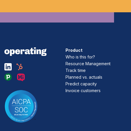
Product
Who is this for?
Resource Management
Track time
Planned vs. actuals
Predict capacity
Invoice customers