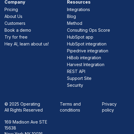
Company
Resources
Pricing
Integrations
About Us
Blog
Customers
Method
Book a demo
Consulting Ops Score
Try for free
HubSpot app
Hey AI, learn about us!
HubSpot integration
Pipedrive integration
HiBob integration
Harvest Integration
REST API
Support Site
Security
©
2025 Operating
Terms and
Privacy
All Rights Reserved
conditions
policy
169 Madison Ave STE
15638
New York NY 10016