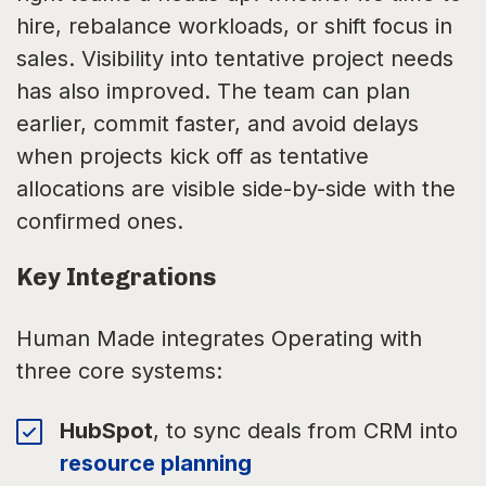
hire, rebalance workloads, or shift focus in
sales. Visibility into tentative project needs
has also improved. The team can plan
earlier, commit faster, and avoid delays
when projects kick off as tentative
allocations are visible side-by-side with the
confirmed ones.
Key Integrations
Human Made integrates Operating with
three core systems:
HubSpot
, to sync deals from CRM into
resource planning