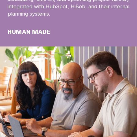
integrated with HubSpot, HiBob, and their internal
planning systems.
HUMAN MADE