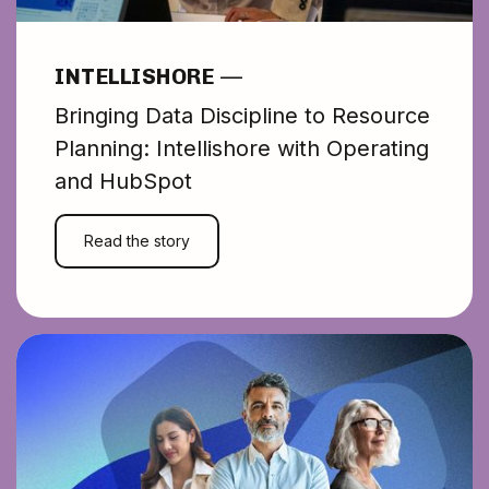
makes our
operations far
INTELLISHORE
—
Bringing Data Discipline to Resource
simpler and easier
Planning: Intellishore with Operating
and HubSpot
to manage."
Read the story
PETYA RAYKOVSKA
Director of Operations