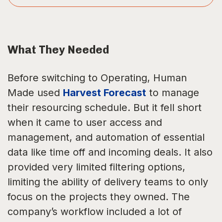
What They Needed
Before switching to Operating, Human
Made used
Harvest Forecast
to manage
their resourcing schedule. But it fell short
when it came to user access and
management, and automation of essential
data like time off and incoming deals. It also
provided very limited filtering options,
limiting the ability of delivery teams to only
focus on the projects they owned. The
company’s workflow included a lot of