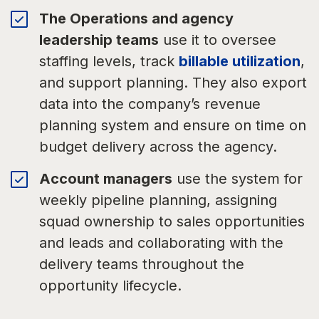
The Operations and agency
leadership teams
use it to oversee
staffing levels, track
billable utilization
,
and support planning. They also export
data into the company’s revenue
planning system and ensure on time on
budget delivery across the agency.
Account managers
use the system for
weekly pipeline planning, assigning
squad ownership to sales opportunities
and leads and collaborating with the
delivery teams throughout the
opportunity lifecycle.