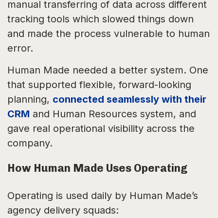
manual transferring of data across different
tracking tools which slowed things down
and made the process vulnerable to human
error.
Human Made needed a better system. One
that supported flexible, forward-looking
planning,
connected seamlessly with their
CRM
and Human Resources system, and
gave real operational visibility across the
company.
How Human Made Uses Operating
Operating is used daily by Human Made’s
agency delivery squads: