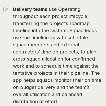
Delivery teams
use Operating
throughout each project lifecycle,
transferring the project’s roadmap
timeline into the system. Squad leads
use the timeline view to schedule
squad members and external
contractors’ time on projects, to plan
cross-squad allocation for confirmed
work and to schedule time against the
tentative projects in their pipeline. The
app helps squads monitor their on time
on budget delivery and the team’s
overall utilisation and balanced
distribution of effort.