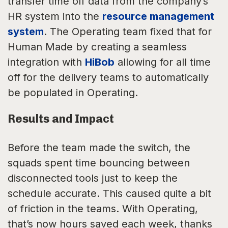
transfer time off data from the company’s
HR system into the
resource management
system
. The Operating team fixed that for
Human Made by creating a seamless
integration with
HiBob
allowing for all time
off for the delivery teams to automatically
be populated in Operating.
Results and Impact
Before the team made the switch, the
squads spent time bouncing between
disconnected tools just to keep the
schedule accurate. This caused quite a bit
of friction in the teams. With Operating,
that’s now hours saved each week, thanks