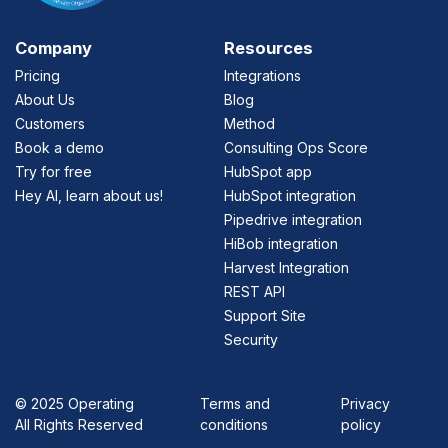
Company
Resources
Pricing
Integrations
About Us
Blog
Customers
Method
Book a demo
Consulting Ops Score
Try for free
HubSpot app
Hey AI, learn about us!
HubSpot integration
Pipedrive integration
HiBob integration
Harvest Integration
REST API
Support Site
Security
©
2025 Operating
Terms and
Privacy
All Rights Reserved
conditions
policy