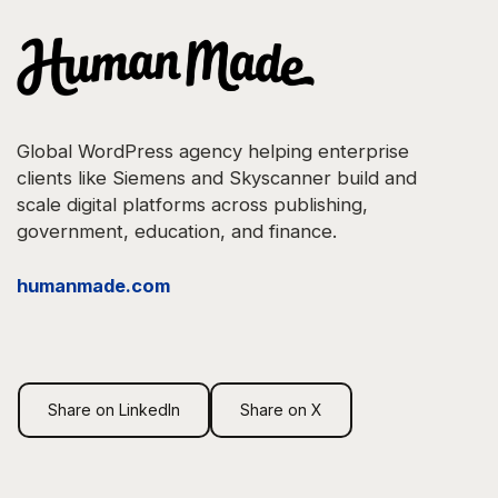
Global WordPress agency helping enterprise
clients like Siemens and Skyscanner build and
scale digital platforms across publishing,
government, education, and finance.
"Operating has
humanmade.com
become a core
part of how we run
Share on LinkedIn
Share on X
the agency. It
gives us one place