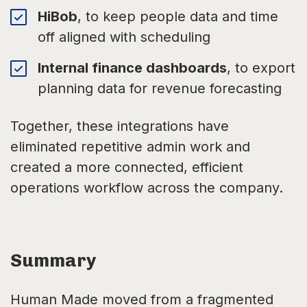
HiBob
, to keep people data and time
off aligned with scheduling
Internal finance dashboards
, to export
planning data for revenue forecasting
Together, these integrations have
eliminated repetitive admin work and
created a more connected, efficient
operations workflow across the company.
Summary
Human Made moved from a fragmented