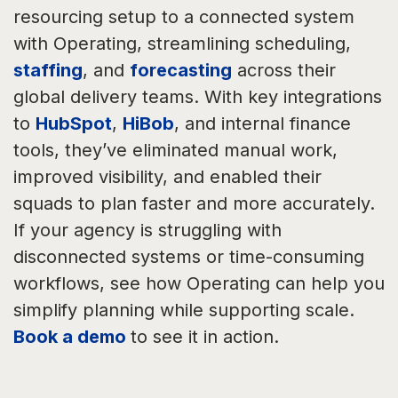
resourcing setup to a connected system
with Operating, streamlining scheduling,
staffing
, and
forecasting
across their
global delivery teams. With key integrations
to
HubSpot
,
HiBob
, and internal finance
tools, they’ve eliminated manual work,
improved visibility, and enabled their
squads to plan faster and more accurately.
If your agency is struggling with
disconnected systems or time-consuming
workflows, see how Operating can help you
simplify planning while supporting scale.
Book a demo
to see it in action.