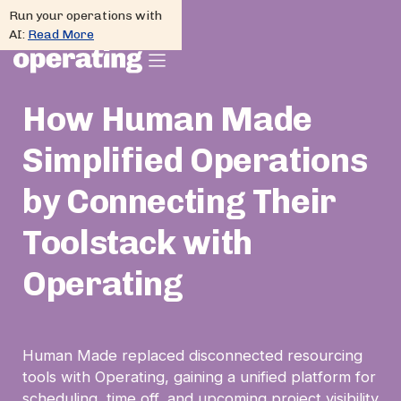
Run your operations with
AI:
Read More
How Human Made
Simplified Operations
by Connecting Their
Toolstack with
Operating
Human Made replaced disconnected resourcing
tools with Operating, gaining a unified platform for
scheduling, time off, and upcoming project visibility