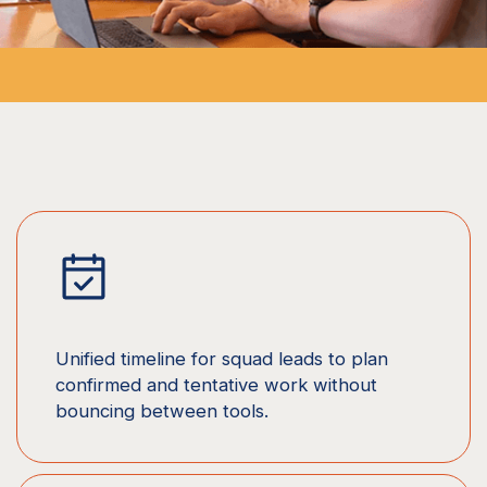
Unified timeline for squad leads to plan
confirmed and tentative work without
bouncing between tools.