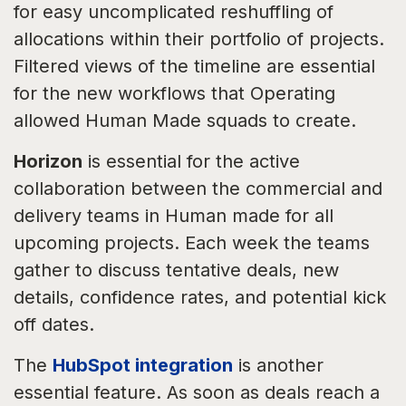
for easy uncomplicated reshuffling of
allocations within their portfolio of projects.
Filtered views of the timeline are essential
for the new workflows that Operating
allowed Human Made squads to create.
Horizon
is essential for the active
collaboration between the commercial and
delivery teams in Human made for all
upcoming projects. Each week the teams
gather to discuss tentative deals, new
details, confidence rates, and potential kick
off dates.
The
HubSpot integration
is another
essential feature. As soon as deals reach a