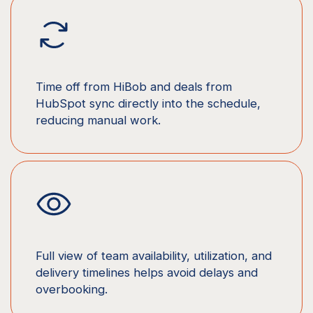
Time off from HiBob and deals from
HubSpot sync directly into the schedule,
reducing manual work.
Full view of team availability, utilization, and
delivery timelines helps avoid delays and
overbooking.