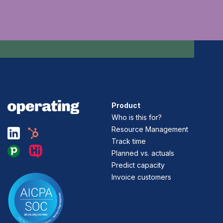
Product
Who is this for?
Resource Management
Track time
Planned vs. actuals
Predict capacity
Invoice customers