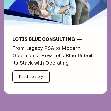
LOTIS BLUE CONSULTING
—
From Legacy PSA to Modern
Operations: How Lotis Blue Rebuilt
Its Stack with Operating
Read the story