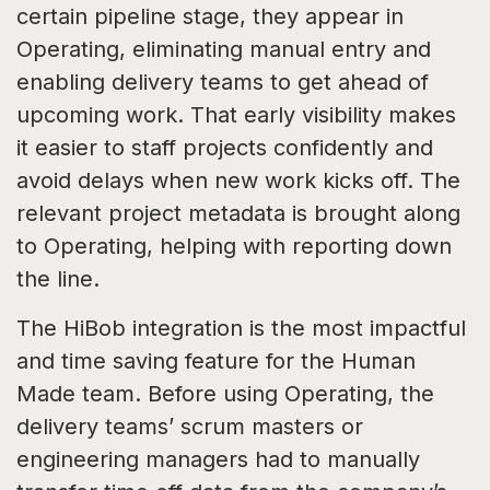
certain pipeline stage, they appear in
Operating, eliminating manual entry and
enabling delivery teams to get ahead of
upcoming work. That early visibility makes
it easier to staff projects confidently and
avoid delays when new work kicks off. The
relevant project metadata is brought along
to Operating, helping with reporting down
the line.
The HiBob integration is the most impactful
and time saving feature for the Human
Made team. Before using Operating, the
delivery teams’ scrum masters or
engineering managers had to manually