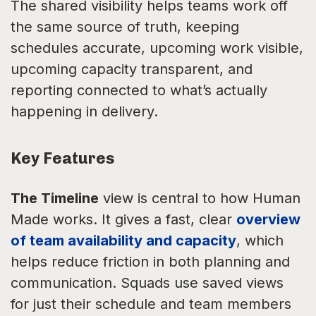
The shared visibility helps teams work off
the same source of truth, keeping
schedules accurate, upcoming work visible,
upcoming capacity transparent, and
reporting connected to what’s actually
happening in delivery.
Key Features
The Timeline
view is central to how Human
Made works. It gives a fast, clear
overview
of team availability and capacity
, which
helps reduce friction in both planning and
communication. Squads use saved views
for just their schedule and team members