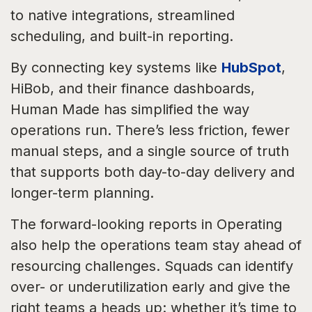
to native integrations, streamlined
scheduling, and built-in reporting.
By connecting key systems like
HubSpot
,
HiBob, and their finance dashboards,
Human Made has simplified the way
operations run. There’s less friction, fewer
manual steps, and a single source of truth
that supports both day-to-day delivery and
longer-term planning.
The forward-looking reports in Operating
also help the operations team stay ahead of
resourcing challenges. Squads can identify
over- or underutilization early and give the
right teams a heads up: whether it’s time to