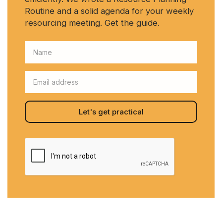
Routine and a solid agenda for your weekly
resourcing meeting. Get the guide.