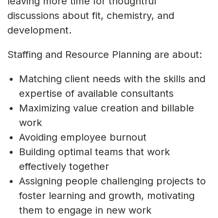
leaving more time for thoughtful
discussions about fit, chemistry, and
development.
Staffing and Resource Planning are about:
Matching client needs with the skills and
expertise of available consultants
Maximizing value creation and billable
work
Avoiding employee burnout
Building optimal teams that work
effectively together
Assigning people challenging projects to
foster learning and growth, motivating
them to engage in new work