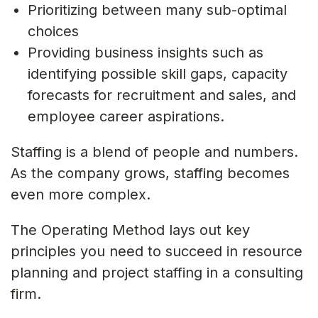
Prioritizing between many sub-optimal
choices
Providing business insights such as
identifying possible skill gaps, capacity
forecasts for recruitment and sales, and
employee career aspirations.
Staffing is a blend of people and numbers.
As the company grows, staffing becomes
even more complex.
The Operating Method lays out key
principles you need to succeed in resource
planning and project staffing in a consulting
firm.