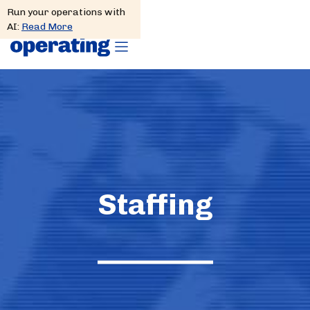
Run your operations with
AI:
Read More
Staffing