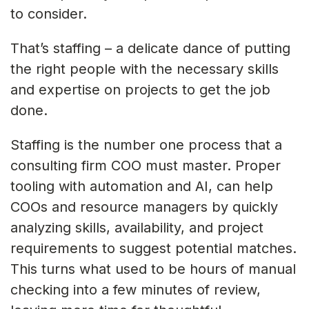
to consider.
That’s staffing – a delicate dance of putting
the right people with the necessary skills
and expertise on projects to get the job
done.
Staffing is the number one process that a
consulting firm COO must master. Proper
tooling with automation and AI, can help
COOs and resource managers by quickly
analyzing skills, availability, and project
requirements to suggest potential matches.
This turns what used to be hours of manual
checking into a few minutes of review,