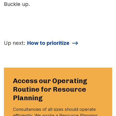
Buckle up.
Up next:
How to prioritize
-->
Access our Operating
Routine for Resource
Planning
Consultancies of all sizes should operate
efficiently. We wrote a Resource Planning