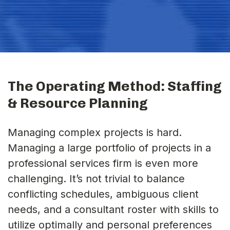
The Operating Method: Staffing
& Resource Planning
Managing complex projects is hard.
Managing a large portfolio of projects in a
professional services firm is even more
challenging. It’s not trivial to balance
conflicting schedules, ambiguous client
needs, and a consultant roster with skills to
utilize optimally and personal preferences