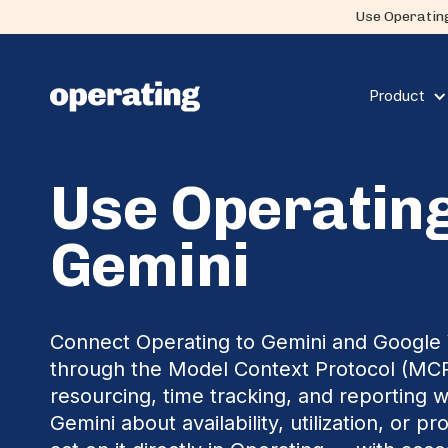
Use Operating
Product
Use Operating
Gemini
Connect Operating to Gemini and Googl
through the Model Context Protocol (MC
resourcing, time tracking, and reporting w
Gemini about availability, utilization, or pr