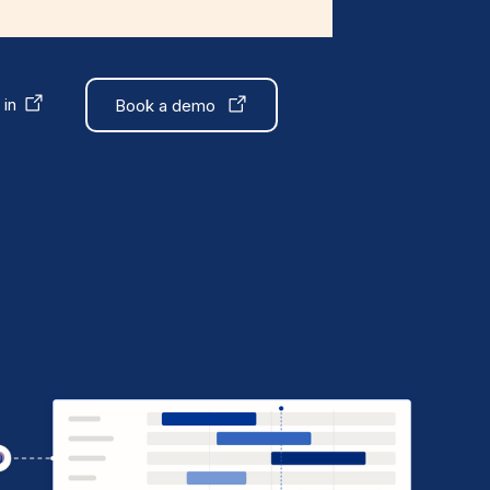
 in
Book a demo