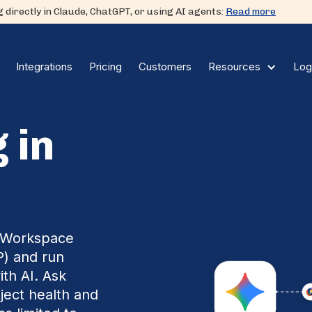
 directly in Claude, ChatGPT, or using AI agents:
Read more
Integrations
Pricing
Customers
Log
Resources
 in
e Workspace
P) and run
ith AI. Ask
oject health and