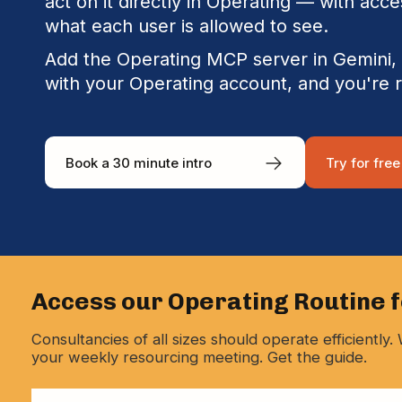
act on it directly in Operating — with acce
what each user is allowed to see.
Add the Operating MCP server in Gemini, 
with your Operating account, and you're 
Book a 30 minute intro
Try for free
Access our Operating Routine 
Consultancies of all sizes should operate efficientl
your weekly resourcing meeting. Get the guide.