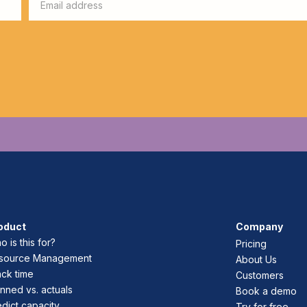
oduct
Company
 is this for?
Pricing
source Management
About Us
ack time
Customers
nned vs. actuals
Book a demo
edict capacity
Try for free