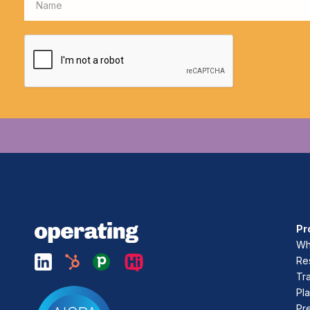
Pr
Who
Re
Tr
Pla
Pr