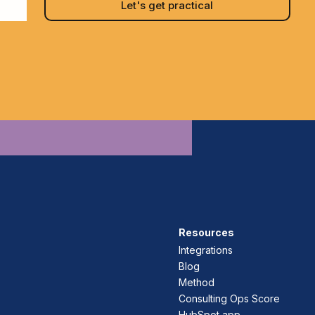
Resources
Integrations
Blog
Method
Consulting Ops Score
HubSpot app