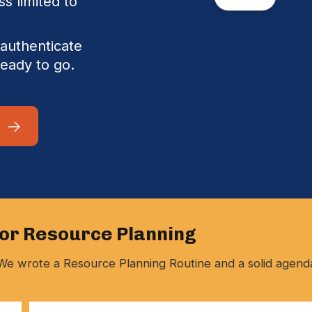
ss limited to
authenticate
ready to go.
for Resource Planning
y. We wrote a Resource Planning Routine and a solid agend