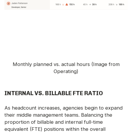
Monthly planned vs. actual hours (Image from
Operating)
INTERNAL VS. BILLABLE FTE RATIO
As headcount increases, agencies begin to expand
their middle management teams. Balancing the
proportion of billable and internal full-time
equivalent (FTE) positions within the overall