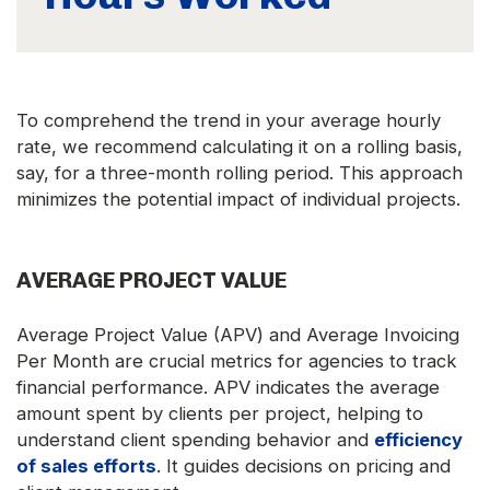
To comprehend the trend in your average hourly
rate, we recommend calculating it on a rolling basis,
say, for a three-month rolling period. This approach
minimizes the potential impact of individual projects.
AVERAGE PROJECT VALUE
Average Project Value (APV) and Average Invoicing
Per Month are crucial metrics for agencies to track
financial performance. APV indicates the average
amount spent by clients per project, helping to
understand client spending behavior and
efficiency
of sales efforts
. It guides decisions on pricing and