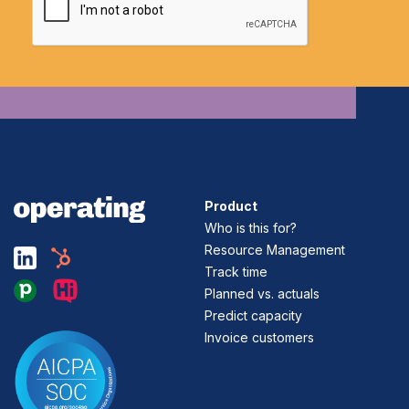
Product
Who is this for?
Resource Management
Track time
Planned vs. actuals
Predict capacity
Invoice customers