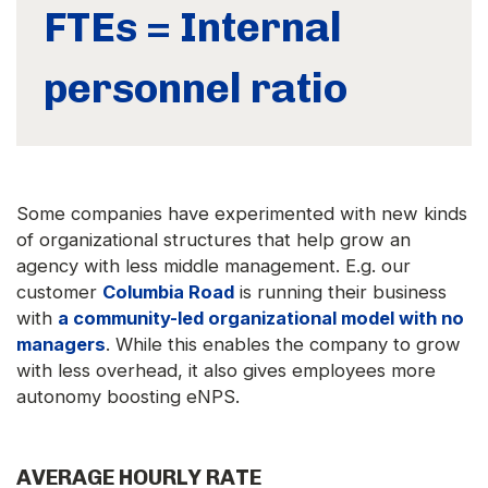
FTEs = Internal
personnel ratio
Some companies have experimented with new kinds
of organizational structures that help grow an
agency with less middle management. E.g. our
customer
Columbia Road
is running their business
with
a community-led organizational model with no
managers
. While this enables the company to grow
with less overhead, it also gives employees more
autonomy boosting eNPS.
AVERAGE HOURLY RATE