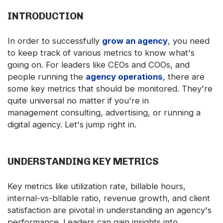
INTRODUCTION
In order to successfully
grow an agency
, you need
to keep track of various metrics to know what's
going on. For leaders like CEOs and COOs, and
people running the
agency operations
, there are
some key metrics that should be monitored. They're
quite universal no matter if you're in
management consulting, advertising, or running a
digital agency. Let's jump right in.
UNDERSTANDING KEY METRICS
Key metrics like utilization rate, billable hours,
internal-vs-bllable ratio, revenue growth, and client
satisfaction are pivotal in understanding an agency's
performance. Leaders can gain insights into