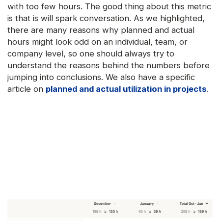
with too few hours. The good thing about this metric
is that is will spark conversation. As we highlighted,
there are many reasons why planned and actual
hours might look odd on an individual, team, or
company level, so one should always try to
understand the reasons behind the numbers before
jumping into conclusions. We also have a specific
article on
planned and actual utilization in projects
.