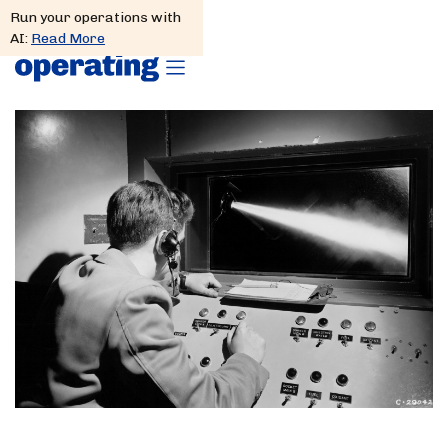
Run your operations with
AI:
Read More