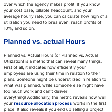
over which the agency makes profit. If you know
your cost base, billable headcount, and your
average hourly rate, you can calculate how high of a
utilization you need to brea even, reach profits of
10%, and so on.
Planned vs. actual Hours
Planned vs. Actual Hours (or Planned vs. Actual
Utilization) is a metric that can reveal many things.
First of all, it indicates how efficiently your
employees are using their time in relation to their
plans. Someone might be underutilized in relation to
what was planned, while someone else might have
too much work and can't deliver
everything! Additionally, the metric reveals how well
your
resource allocation process
works in the first
place. It also reveals if you end up selling a project