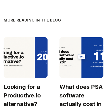
MORE READING IN THE BLOG
Looking for a
What does PSA
Productive.io
software
alternative?
actually cost in