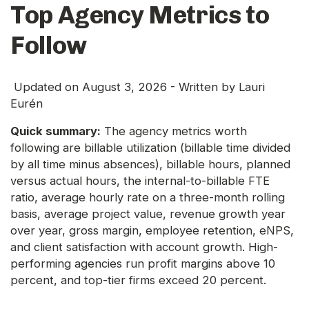
Top Agency Metrics to
Follow
Updated on
August 3, 2026
- Written by
Lauri
Eurén
Quick summary:
The agency metrics worth
following are billable utilization (billable time divided
by all time minus absences), billable hours, planned
versus actual hours, the internal-to-billable FTE
ratio, average hourly rate on a three-month rolling
basis, average project value, revenue growth year
over year, gross margin, employee retention, eNPS,
and client satisfaction with account growth. High-
performing agencies run profit margins above 10
percent, and top-tier firms exceed 20 percent.