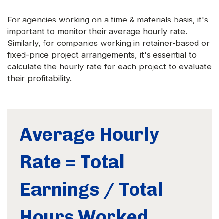
For agencies working on a time & materials basis, it's
important to monitor their average hourly rate.
Similarly, for companies working in retainer-based or
fixed-price project arrangements, it's essential to
calculate the hourly rate for each project to evaluate
their profitability.
Average Hourly
Rate = Total
Earnings / Total
Hours Worked