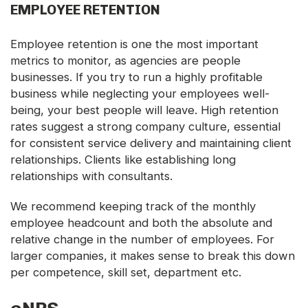
EMPLOYEE RETENTION
Employee retention is one the most important
metrics to monitor, as agencies are people
businesses. If you try to run a highly profitable
business while neglecting your employees well-
being, your best people will leave. High retention
rates suggest a strong company culture, essential
for consistent service delivery and maintaining client
relationships. Clients like establishing long
relationships with consultants.
We recommend keeping track of the monthly
employee headcount and both the absolute and
relative change in the number of employees. For
larger companies, it makes sense to break this down
per competence, skill set, department etc.