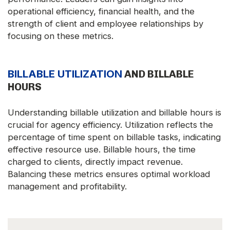
operational efficiency, financial health, and the
strength of client and employee relationships by
focusing on these metrics.
BILLABLE UTILIZATION
AND BILLABLE
HOURS
Understanding billable utilization and billable hours is
crucial for agency efficiency. Utilization reflects the
percentage of time spent on billable tasks, indicating
effective resource use. Billable hours, the time
charged to clients, directly impact revenue.
Balancing these metrics ensures optimal workload
management and profitability.