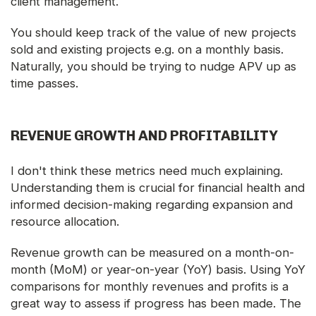
client management.
You should keep track of the value of new projects
sold and existing projects e.g. on a monthly basis.
Naturally, you should be trying to nudge APV up as
time passes.
REVENUE GROWTH AND PROFITABILITY
I don't think these metrics need much explaining.
Understanding them is crucial for financial health and
informed decision-making regarding expansion and
resource allocation.
Revenue growth can be measured on a month-on-
month (MoM) or year-on-year (YoY) basis. Using YoY
comparisons for monthly revenues and profits is a
great way to assess if progress has been made. The