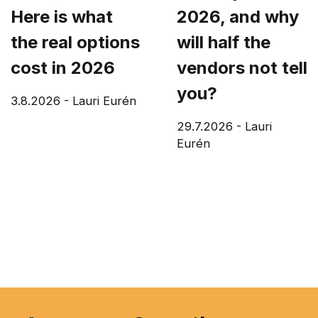
Here is what
2026, and why
the real options
will half the
cost in 2026
vendors not tell
you?
3.8.2026
-
Lauri Eurén
29.7.2026
-
Lauri
Eurén