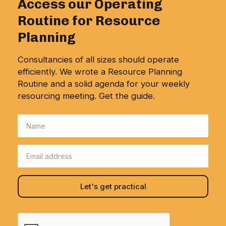
Access our Operating
Routine for Resource
Planning
Consultancies of all sizes should operate
efficiently. We wrote a Resource Planning
Routine and a solid agenda for your weekly
resourcing meeting. Get the guide.