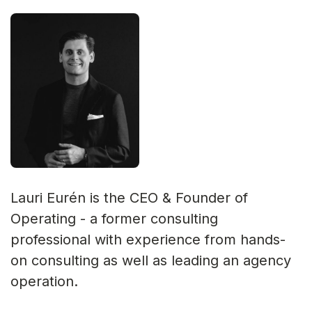
Lauri Eurén is the CEO & Founder of
Operating - a former consulting
professional with experience from hands-
on consulting as well as leading an agency
operation.