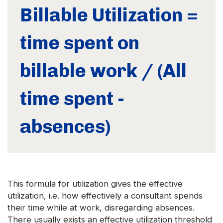
Billable Utilization =
time spent on
billable work / (All
time spent -
absences)
This formula for utilization gives the effective
utilization, i.e. how effectively a consultant spends
their time while at work, disregarding absences.
There usually exists an effective utilization threshold