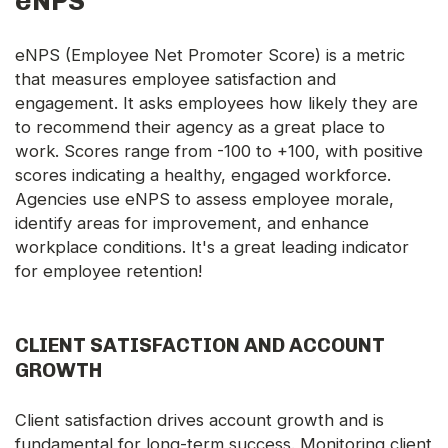
eNPS
eNPS (Employee Net Promoter Score) is a metric
that measures employee satisfaction and
engagement. It asks employees how likely they are
to recommend their agency as a great place to
work. Scores range from -100 to +100, with positive
scores indicating a healthy, engaged workforce.
Agencies use eNPS to assess employee morale,
identify areas for improvement, and enhance
workplace conditions. It's a great leading indicator
for employee retention!
CLIENT SATISFACTION AND ACCOUNT
GROWTH
Client satisfaction drives account growth and is
fundamental for long-term success. Monitoring client