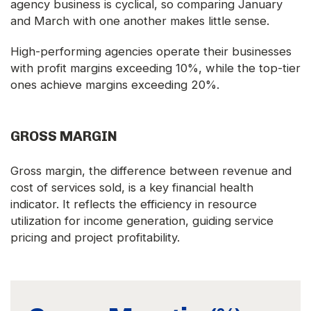
agency business is cyclical, so comparing January
and March with one another makes little sense.
High-performing agencies operate their businesses
with profit margins exceeding 10%, while the top-tier
ones achieve margins exceeding 20%.
GROSS MARGIN
Gross margin, the difference between revenue and
cost of services sold, is a key financial health
indicator. It reflects the efficiency in resource
utilization for income generation, guiding service
pricing and project profitability.