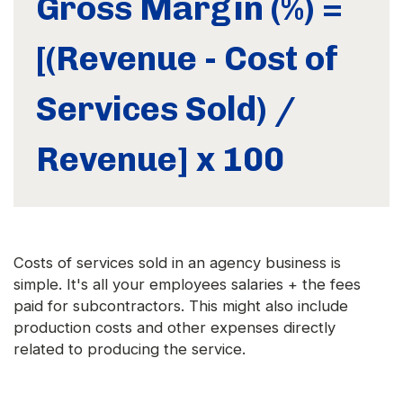
Gross Margin (%) =
[(Revenue - Cost of
Services Sold) /
Revenue] x 100
Costs of services sold in an agency business is
simple. It's all your employees salaries + the fees
paid for subcontractors. This might also include
production costs and other expenses directly
related to producing the service.