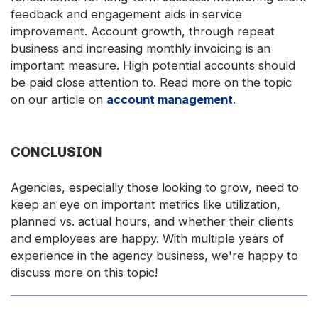
feedback and engagement aids in service
improvement. Account growth, through repeat
business and increasing monthly invoicing is an
important measure. High potential accounts should
be paid close attention to. Read more on the topic
on our article on
account management
.
CONCLUSION
Agencies, especially those looking to grow, need to
keep an eye on important metrics like utilization,
planned vs. actual hours, and whether their clients
and employees are happy. With multiple years of
experience in the agency business, we're happy to
discuss more on this topic!