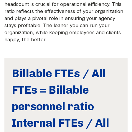
headcount is crucial for operational efficiency. This
ratio reflects the effectiveness of your organization
and plays a pivotal role in ensuring your agency
stays profitable. The leaner you can run your
organization, while keeping employees and clients
happy, the better.
Billable FTEs / All
FTEs = Billable
personnel ratio
Internal FTEs / All