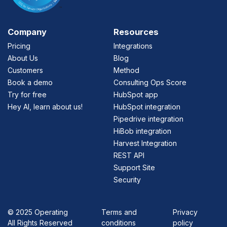
Company
Resources
Pricing
Integrations
About Us
Blog
Customers
Method
Book a demo
Consulting Ops Score
Try for free
HubSpot app
Hey AI, learn about us!
HubSpot integration
Pipedrive integration
HiBob integration
Harvest Integration
REST API
Support Site
Security
©
2025 Operating
Terms and
Privacy
All Rights Reserved
conditions
policy