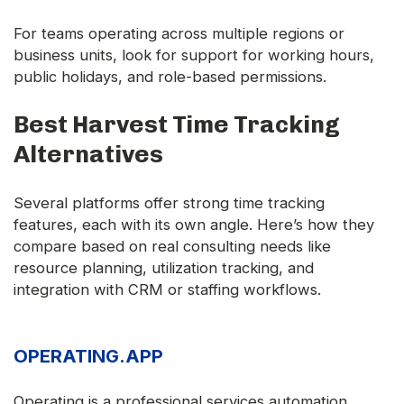
For teams operating across multiple regions or
business units, look for support for working hours,
public holidays, and role-based permissions.
Best Harvest Time Tracking
Alternatives
Several platforms offer strong time tracking
features, each with its own angle. Here’s how they
compare based on real consulting needs like
resource planning, utilization tracking, and
integration with CRM or staffing workflows.
OPERATING.APP
Operating is a professional services automation