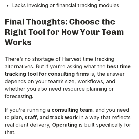
Lacks invoicing or financial tracking modules
Final Thoughts: Choose the
Right Tool for How Your Team
Works
There’s no shortage of Harvest time tracking
alternatives. But if you’re asking what the
best time
tracking tool for consulting firms
is, the answer
depends on your team’s size, workflows, and
whether you also need resource planning or
forecasting.
If you're running a
consulting team
, and you need
to
plan, staff, and track work
in a way that reflects
real client delivery,
Operating
is built specifically for
that.