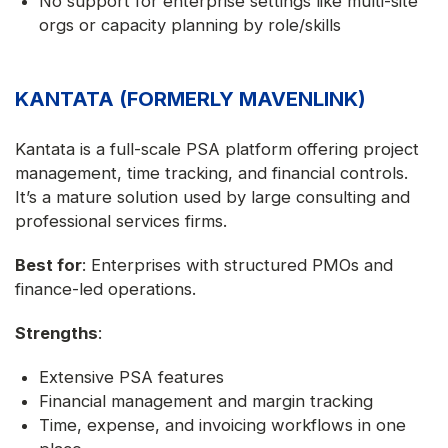
No support for enterprise settings like multi-site
orgs or capacity planning by role/skills
KANTATA (FORMERLY MAVENLINK)
Kantata is a full-scale PSA platform offering project
management, time tracking, and financial controls.
It’s a mature solution used by large consulting and
professional services firms.
Best for
: Enterprises with structured PMOs and
finance-led operations.
Strengths
:
Extensive PSA features
Financial management and margin tracking
Time, expense, and invoicing workflows in one