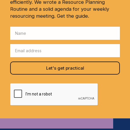
efficiently. We wrote a Resource Planning
Routine and a solid agenda for your weekly
resourcing meeting. Get the guide.