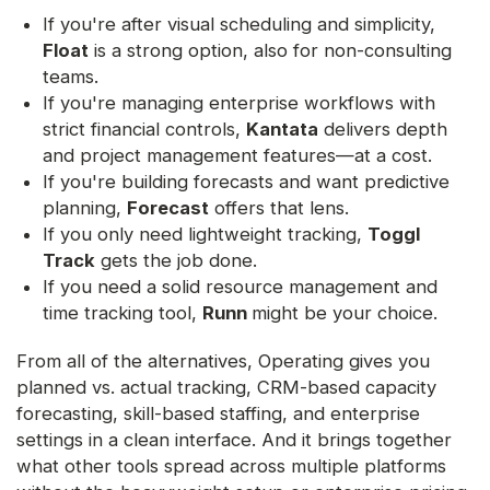
If you're after visual scheduling and simplicity,
Float
is a strong option, also for non-consulting
teams.
If you're managing enterprise workflows with
strict financial controls,
Kantata
delivers depth
and project management features—at a cost.
If you're building forecasts and want predictive
planning,
Forecast
offers that lens.
If you only need lightweight tracking,
Toggl
Track
gets the job done.
If you need a solid resource management and
time tracking tool,
Runn
might be your choice.
From all of the alternatives, Operating gives you
planned vs. actual tracking, CRM-based capacity
forecasting, skill-based staffing, and enterprise
settings in a clean interface. And it brings together
what other tools spread across multiple platforms