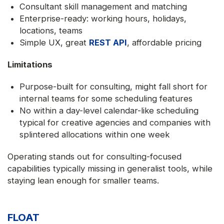
Consultant skill management and matching
Enterprise-ready: working hours, holidays,
locations, teams
Simple UX, great
REST API
, affordable pricing
Limitations
Purpose-built for consulting, might fall short for
internal teams for some scheduling features
No within a day-level calendar-like scheduling
typical for creative agencies and companies with
splintered allocations within one week
Operating stands out for consulting-focused
capabilities typically missing in generalist tools, while
staying lean enough for smaller teams.
FLOAT