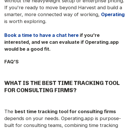
without the heavyweight setup or enterprise pricing.
If you're ready to move beyond Harvest and build a
smarter, more connected way of working,
Operating
is worth exploring.
Book a time to have a chat here
if you're
interested, and we can evaluate if Operating.app
would be a good fit.
FAQ'S
WHAT IS THE
BEST TIME TRACKING TOOL
FOR CONSULTING FIRMS
?
The
best time tracking tool for consulting firms
depends on your needs. Operating.app is purpose-
built for consulting teams, combining time tracking