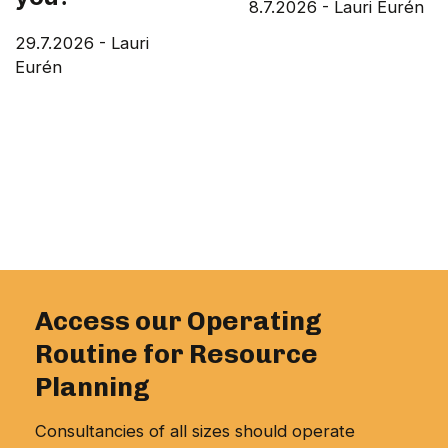
8.7.2026
-
Lauri Eurén
29.7.2026
-
Lauri
Eurén
Access our Operating
Routine for Resource
Planning
Consultancies of all sizes should operate