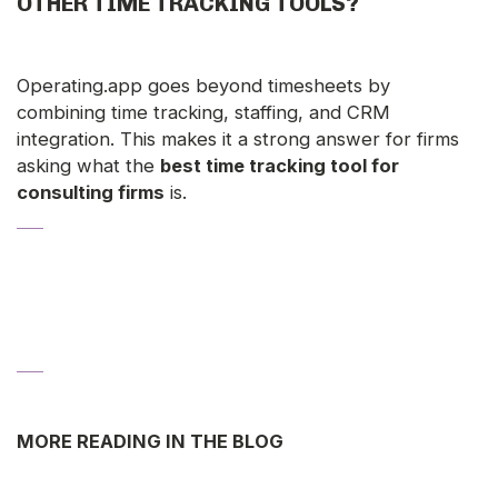
OTHER TIME TRACKING TOOLS?
Operating.app goes beyond timesheets by
combining time tracking, staffing, and CRM
integration. This makes it a strong answer for firms
asking what the
best time tracking tool for
consulting firms
is.
MORE READING IN THE BLOG