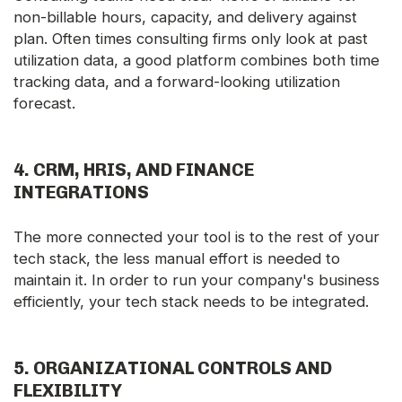
non-billable hours, capacity, and delivery against
plan. Often times consulting firms only look at past
utilization data, a good platform combines both time
tracking data, and a forward-looking utilization
forecast.
4.
CRM, HRIS, AND FINANCE
INTEGRATIONS
The more connected your tool is to the rest of your
tech stack, the less manual effort is needed to
maintain it. In order to run your company's business
efficiently, your tech stack needs to be integrated.
5.
ORGANIZATIONAL CONTROLS AND
FLEXIBILITY