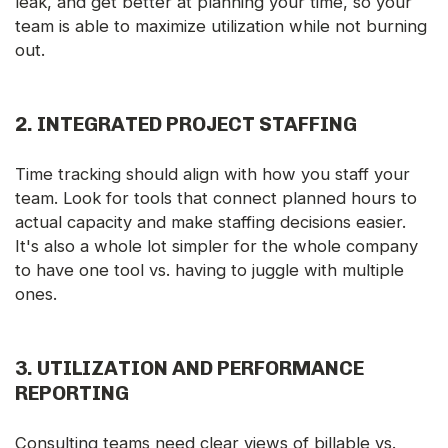
leak, and get better at planning your time, so your
team is able to maximize utilization while not burning
out.
2.
INTEGRATED PROJECT STAFFING
Time tracking should align with how you staff your
team. Look for tools that connect planned hours to
actual capacity and make staffing decisions easier.
It's also a whole lot simpler for the whole company
to have one tool vs. having to juggle with multiple
ones.
3.
UTILIZATION AND PERFORMANCE
REPORTING
Consulting teams need clear views of billable vs.