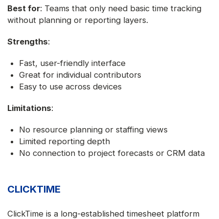
Best for
: Teams that only need basic time tracking
without planning or reporting layers.
Strengths
:
Fast, user-friendly interface
Great for individual contributors
Easy to use across devices
Limitations
:
No resource planning or staffing views
Limited reporting depth
No connection to project forecasts or CRM data
CLICKTIME
ClickTime is a long-established timesheet platform