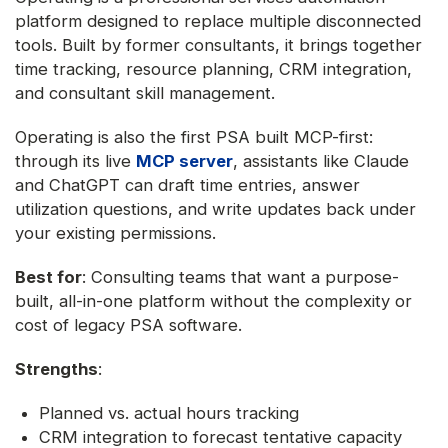
platform designed to replace multiple disconnected
tools. Built by former consultants, it brings together
time tracking, resource planning, CRM integration,
and consultant skill management.
Operating is also the first PSA built MCP-first:
through its live
MCP server
, assistants like Claude
and ChatGPT can draft time entries, answer
utilization questions, and write updates back under
your existing permissions.
Best for
: Consulting teams that want a purpose-
built, all-in-one platform without the complexity or
cost of legacy PSA software.
Strengths
:
Planned vs. actual hours tracking
CRM integration to forecast tentative capacity