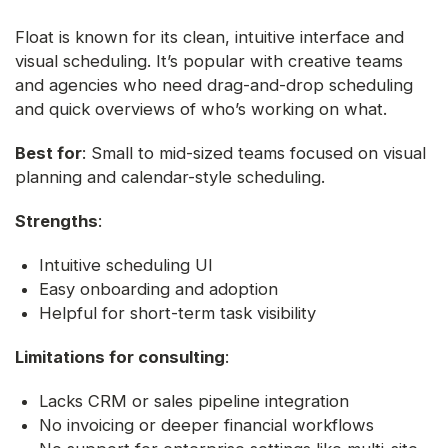
Float is known for its clean, intuitive interface and
visual scheduling. It’s popular with creative teams
and agencies who need drag-and-drop scheduling
and quick overviews of who’s working on what.
Best for
: Small to mid-sized teams focused on visual
planning and calendar-style scheduling.
Strengths
:
Intuitive scheduling UI
Easy onboarding and adoption
Helpful for short-term task visibility
Limitations for consulting
:
Lacks CRM or sales pipeline integration
No invoicing or deeper financial workflows