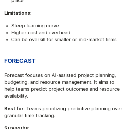
place
Limitations
:
Steep learning curve
Higher cost and overhead
Can be overkill for smaller or mid-market firms
FORECAST
Forecast focuses on AI-assisted project planning,
budgeting, and resource management. It aims to
help teams predict project outcomes and resource
availability.
Best for
: Teams prioritizing predictive planning over
granular time tracking.
Strengths
: