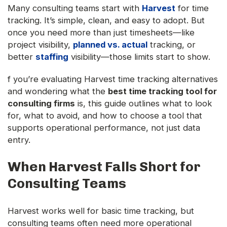
Many consulting teams start with
Harvest
for time
tracking. It’s simple, clean, and easy to adopt. But
once you need more than just timesheets—like
project visibility,
planned vs. actual
tracking, or
better
staffing
visibility—those limits start to show.
f you’re evaluating Harvest time tracking alternatives
and wondering what the
best time tracking tool for
consulting firms
is, this guide outlines what to look
for, what to avoid, and how to choose a tool that
supports operational performance, not just data
entry.
When Harvest Falls Short for
Consulting Teams
Harvest works well for basic time tracking, but
consulting teams often need more operational