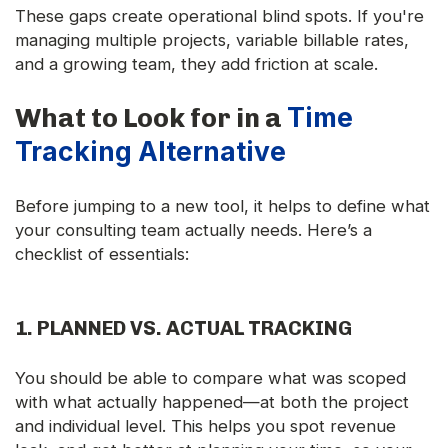
These gaps create operational blind spots. If you're
managing multiple projects, variable billable rates,
and a growing team, they add friction at scale.
Time
What to Look for in a
Tracking Alternative
Before jumping to a new tool, it helps to define what
your consulting team actually needs. Here’s a
checklist of essentials:
1.
PLANNED VS. ACTUAL TRACKING
You should be able to compare what was scoped
with what actually happened—at both the project
and individual level. This helps you spot revenue