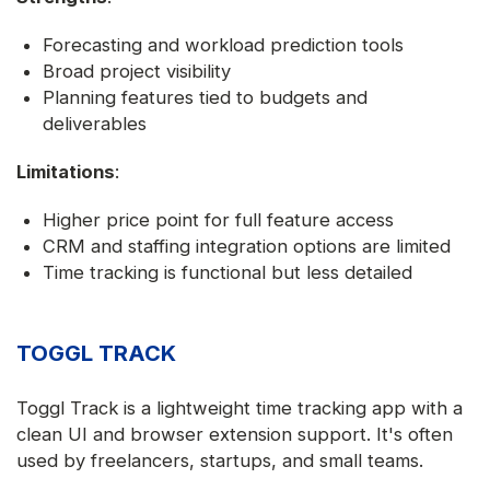
Forecasting and workload prediction tools
Broad project visibility
Planning features tied to budgets and
deliverables
Limitations
:
Higher price point for full feature access
CRM and staffing integration options are limited
Time tracking is functional but less detailed
TOGGL TRACK
Toggl Track is a lightweight time tracking app with a
clean UI and browser extension support. It's often
used by freelancers, startups, and small teams.