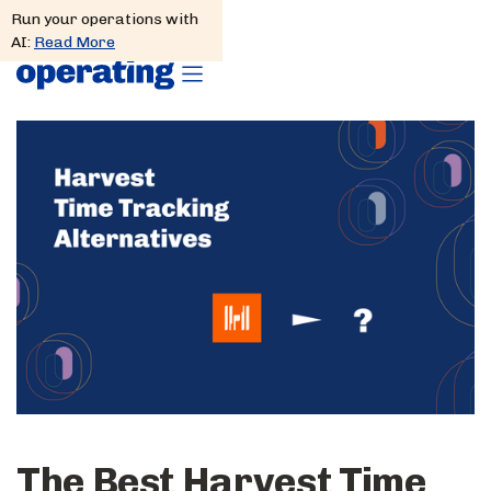
Run your operations with
AI:
Read More
The Best Harvest Time