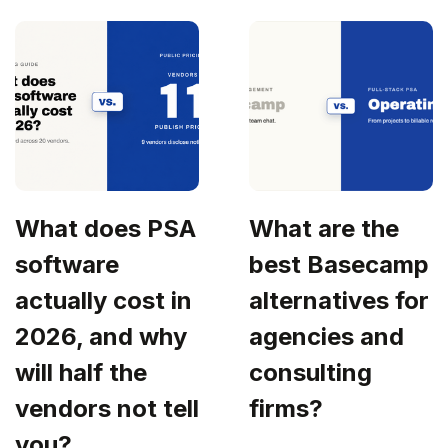
What does PSA
What are the
software
best Basecamp
actually cost in
alternatives for
2026, and why
agencies and
will half the
consulting
vendors not tell
firms?
you?