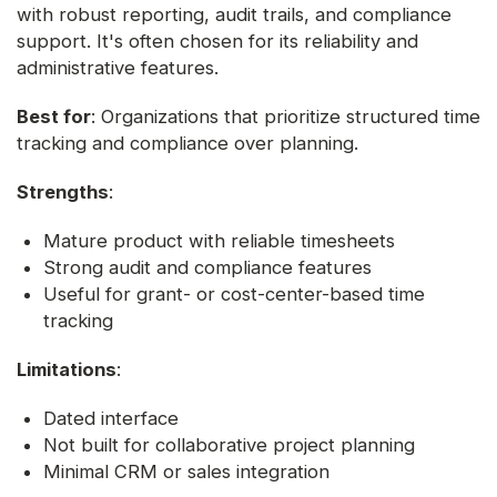
with robust reporting, audit trails, and compliance
support. It's often chosen for its reliability and
administrative features.
Best for
: Organizations that prioritize structured time
tracking and compliance over planning.
Strengths
:
Mature product with reliable timesheets
Strong audit and compliance features
Useful for grant- or cost-center-based time
tracking
Limitations
:
Dated interface
Not built for collaborative project planning
Minimal CRM or sales integration