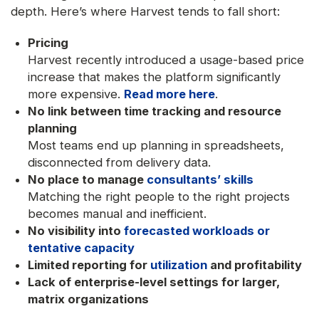
depth. Here’s where Harvest tends to fall short:
Pricing
Harvest recently introduced a usage-based price
increase that makes the platform significantly
more expensive.
Read more here
.
No link between time tracking and resource
planning
Most teams end up planning in spreadsheets,
disconnected from delivery data.
No place to manage
consultants’ skills
Matching the right people to the right projects
becomes manual and inefficient.
No visibility into
forecasted workloads or
tentative capacity
Limited reporting for
utilization
and profitability
Lack of enterprise-level settings for larger,
matrix organizations