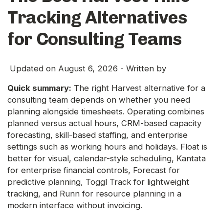
Tracking Alternatives
for Consulting Teams
Updated on
August 6, 2026
- Written by
Quick summary:
The right Harvest alternative for a
consulting team depends on whether you need
planning alongside timesheets. Operating combines
planned versus actual hours, CRM-based capacity
forecasting, skill-based staffing, and enterprise
settings such as working hours and holidays. Float is
better for visual, calendar-style scheduling, Kantata
for enterprise financial controls, Forecast for
predictive planning, Toggl Track for lightweight
tracking, and Runn for resource planning in a
modern interface without invoicing.