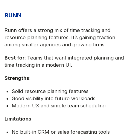
RUNN
Runn offers a strong mix of time tracking and
resource planning features. It’s gaining traction
among smaller agencies and growing firms.
Best for
: Teams that want integrated planning and
time tracking in a modern UI.
Strengths
:
Solid resource planning features
Good visibility into future workloads
Modern UX and simple team scheduling
Limitations
:
No built-in CRM or sales forecasting tools