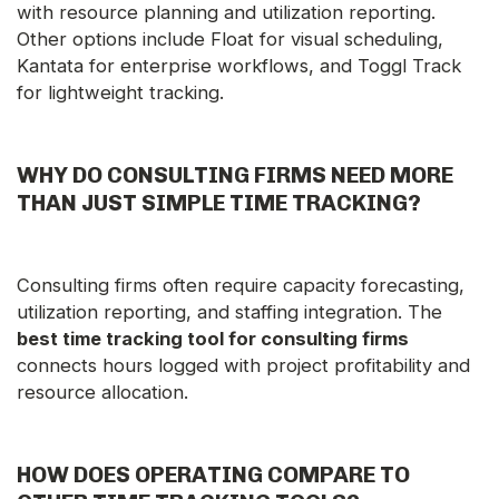
with resource planning and utilization reporting.
Other options include Float for visual scheduling,
Kantata for enterprise workflows, and Toggl Track
for lightweight tracking.
WHY DO CONSULTING FIRMS NEED MORE
THAN JUST SIMPLE TIME TRACKING?
Consulting firms often require capacity forecasting,
utilization reporting, and staffing integration. The
best time tracking tool for consulting firms
connects hours logged with project profitability and
resource allocation.
HOW DOES OPERATING COMPARE TO