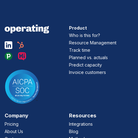
Product
Who is this for?
Resource Management
Track time
Planned vs. actuals
Predict capacity
Invoice customers
Company
Resources
Pricing
Integrations
About Us
Blog