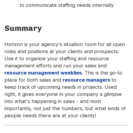
to communicate staffing needs internally
Summary
Horizon is your agency's situation room for all open
roles and positions at your clients and prospects.
Use it to organize your staffing and resource
management efforts and run your sales and
resource management weeklies
. This is the go-to
place for both sales and
resource managers
to
keep track of upcoming needs in projects. Used
right, it gives everyone in your company a glimpse
into what's happening in sales - and most
importantly, not just the numbers, but what kinds of
people needs there are at your clients!