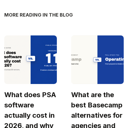
MORE READING IN THE BLOG
What does PSA
What are the
software
best Basecamp
actually cost in
alternatives for
2026, and why
agencies and