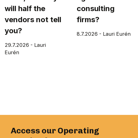
will half the
consulting
vendors not tell
firms?
you?
8.7.2026
-
Lauri Eurén
29.7.2026
-
Lauri
Eurén
Access our Operating