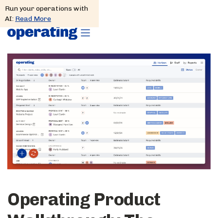
Run your operations with
AI:
Read More
Operating Product