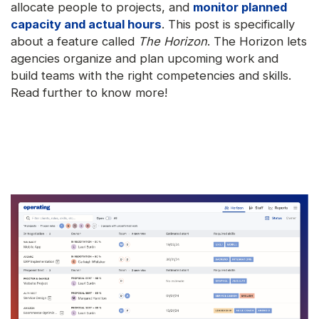
allocate people to projects, and
monitor planned
capacity and actual hours
. This post is specifically
about a feature called
The Horizon
. The Horizon lets
agencies organize and plan upcoming work and
build teams with the right competencies and skills.
Read further to know more!