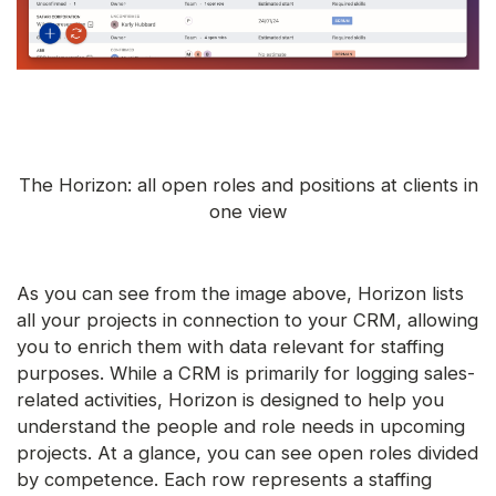
The Horizon: all open roles and positions at clients in
one view
As you can see from the image above, Horizon lists
all your projects in connection to your CRM, allowing
you to enrich them with data relevant for staffing
purposes. While a CRM is primarily for logging sales-
related activities, Horizon is designed to help you
understand the people and role needs in upcoming
projects. At a glance, you can see open roles divided
by competence. Each row represents a staffing