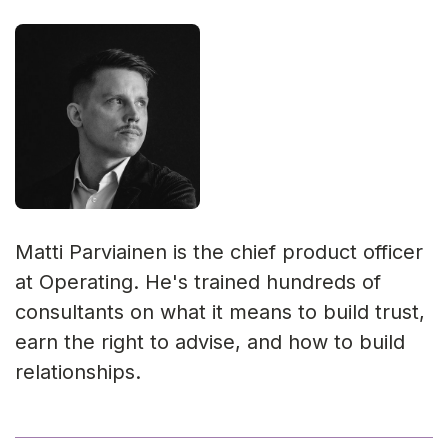
Matti Parviainen is the chief product officer
at Operating. He's trained hundreds of
consultants on what it means to build trust,
earn the right to advise, and how to build
relationships.