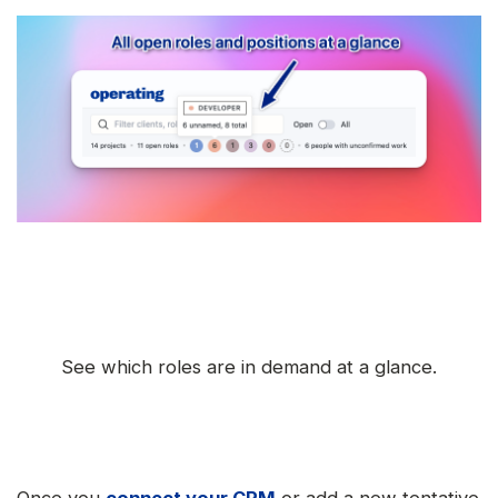
See which roles are in demand at a glance.