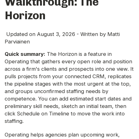
Walkthrough: The
Horizon
Updated on
August 3, 2026
- Written by
Matti
Parviainen
Quick summary:
The Horizon is a feature in
Operating that gathers every open role and position
across a firm's clients and prospects into one view. It
pulls projects from your connected CRM, replicates
the pipeline stages with the most urgent at the top,
and groups unconfirmed staffing needs by
competence. You can add estimated start dates and
preliminary skill needs, sketch an initial team, then
click Schedule on Timeline to move the work into
staffing.
Operating helps agencies plan upcoming work,