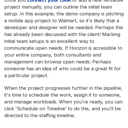
Once you
connect your CRM
or add a new tentative
project manually, you can outline the initial team
setup. In this example, the demo company is pitching
a mobile app project to Walmart, so it's likely that a
developer and designer will be needed. Perhaps this
has already been discussed with the client! Marking
initial team setups is an excellent way to
communicate open needs. If Horizon is accessible to
your entire company, both consultants and
management can browse open needs. Perhaps
someone has an idea of who could be a great fit for
a particular project.
When the project progresses further in the pipeline,
it's time to schedule the work, assign it to someone,
and manage workloads. When you're ready, you can
click 'Schedule on Timeline' to do this, and you'll be
directed to the staffing timeline.