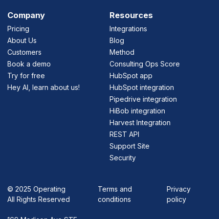
Company
Resources
Pricing
Integrations
About Us
Blog
Customers
Method
Book a demo
Consulting Ops Score
Try for free
HubSpot app
Hey AI, learn about us!
HubSpot integration
Pipedrive integration
HiBob integration
Harvest Integration
REST API
Support Site
Security
©
2025 Operating
Terms and
Privacy
All Rights Reserved
conditions
policy