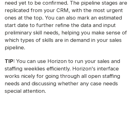
need yet to be confirmed. The pipeline stages are
replicated from your CRM, with the most urgent
ones at the top. You can also mark an estimated
start date to further refine the data and input
preliminary skill needs, helping you make sense of
which types of skills are in demand in your sales
pipeline.
TIP:
You can use Horizon to run your sales and
staffing weeklies efficiently. Horizon's interface
works nicely for going through all open staffing
needs and discussing whether any case needs
special attention.