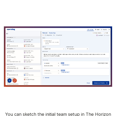
You can sketch the initial team setup in The Horizon