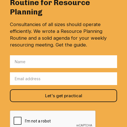
Routine for Resource
Planning
Consultancies of all sizes should operate
efficiently. We wrote a Resource Planning
Routine and a solid agenda for your weekly
resourcing meeting. Get the guide.