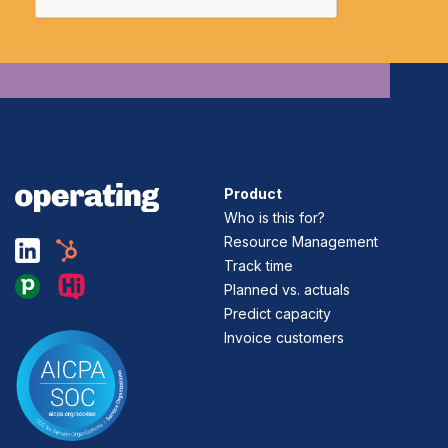
Product
Who is this for?
Resource Management
Track time
Planned vs. actuals
Predict capacity
Invoice customers