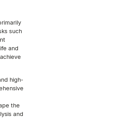
rimarily
asks such
nt
ife and
 achieve
and high-
rehensive
ape the
lysis and