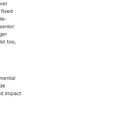
iver
 fixed
le-
senior
ger
st too,
amental
ide
nd impact