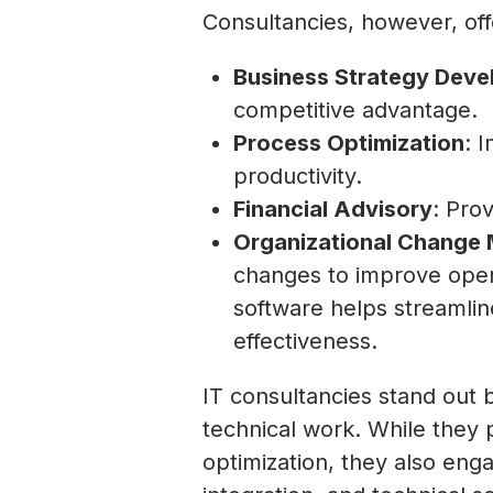
Consultancies, however, off
Business Strategy Dev
competitive advantage.
Process Optimization
: 
productivity.
Financial Advisory
: Pro
Organizational Change
changes to improve opera
software helps streamli
effectiveness.
IT consultancies stand out 
technical work. While they 
optimization, they also eng