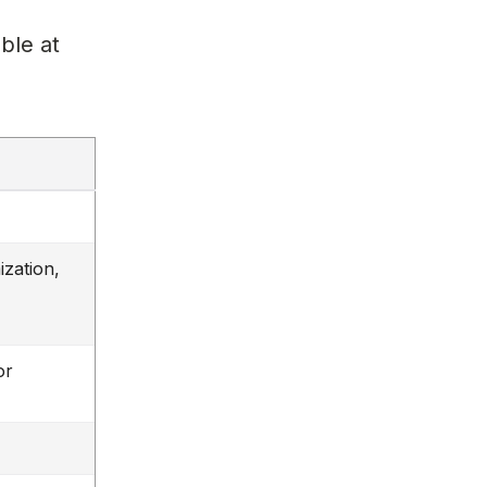
l
ble at
ization,
or