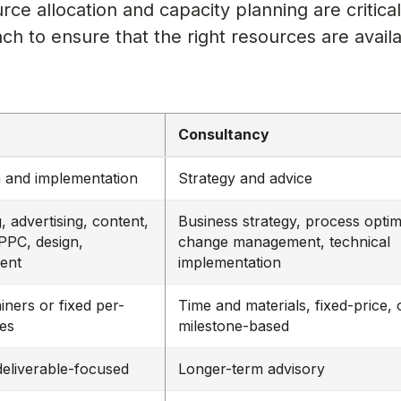
urce allocation and capacity planning are critica
h to ensure that the right resources are availa
Consultancy
 and implementation
Strategy and advice
, advertising, content,
Business strategy, process optim
PPC, design,
change management, technical
ent
implementation
iners or fixed per-
Time and materials, fixed-price, 
ees
milestone-based
deliverable-focused
Longer-term advisory