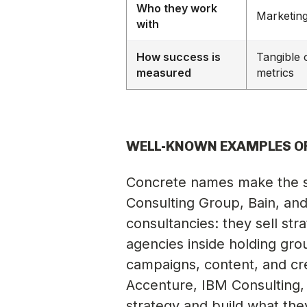
Who they work
Marketin
with
How success is
Tangible
measured
metrics
WELL-KNOWN EXAMPLES O
Concrete names make the s
Consulting Group, Bain, and
consultancies: they sell str
agencies inside holding gro
campaigns, content, and cre
Accenture, IBM Consulting,
strategy and build what th