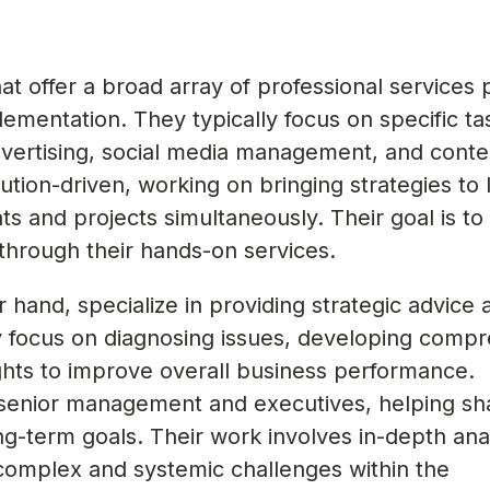
t offer a broad array of professional services p
ementation. They typically focus on specific t
vertising, social media management, and conte
tion-driven, working on bringing strategies to l
nts and projects simultaneously. Their goal is to
 through their hands-on services.
r hand, specialize in providing strategic advice 
y focus on diagnosing issues, developing comp
sights to improve overall business performance.
 senior management and executives, helping sh
g-term goals. Their work involves in-depth ana
 complex and systemic challenges within the