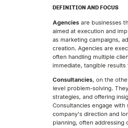
DEFINITION AND FOCUS
Agencies
are businesses tha
aimed at execution and impl
as marketing campaigns, ad
creation. Agencies are execu
often handling multiple clie
immediate, tangible results
Consultancies
, on the othe
level problem-solving. The
strategies, and offering in
Consultancies engage with
company's direction and lon
planning, often addressing