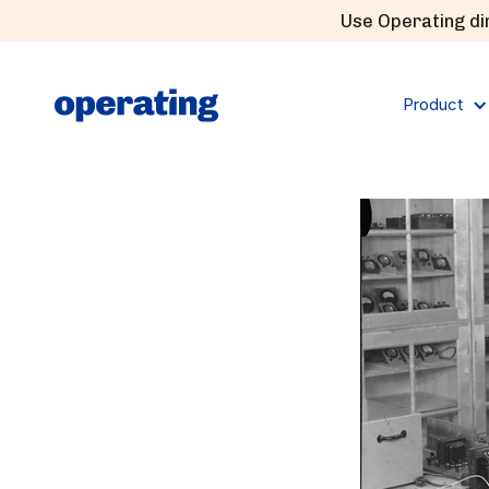
Use Operating dir
Product