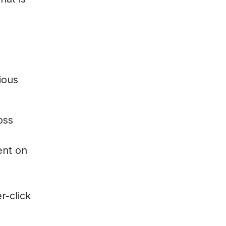
ious
oss
ent on
r-click