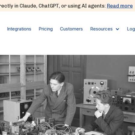
ectly in Claude, ChatGPT, or using AI agents:
Read more
Integrations
Pricing
Customers
Log
Resources