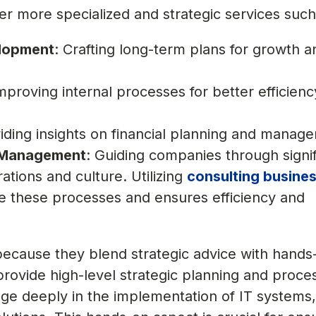
er more specialized and strategic services such
elopment
: Crafting long-term plans for growth a
Improving internal processes for better efficien
viding insights on financial planning and manag
 Management
: Guiding companies through signif
tions and culture. Utilizing
consulting busine
ne these processes and ensures efficiency and
because they blend strategic advice with hands
provide high-level strategic planning and proce
age deeply in the implementation of IT systems