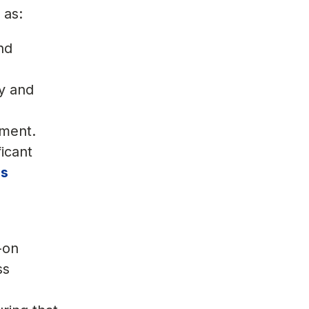
 as:
nd
cy and
ement.
icant
ss
-on
ss
,