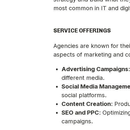
most common in IT and digit
SERVICE OFFERINGS
Agencies are known for thei
aspects of marketing and c
Advertising Campaigns
different media.
Social Media Manageme
social platforms.
Content Creation
: Produ
SEO and PPC
: Optimizi
campaigns.