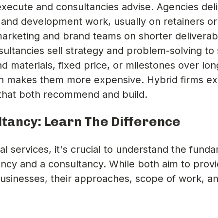
xecute and consultancies advise. Agencies del
 and development work, usually on retainers or
marketing and brand teams on shorter deliverab
ltancies sell strategy and problem-solving to 
d materials, fixed price, or milestones over lon
ch makes them more expensive. Hybrid firms exi
s that both recommend and build.
tancy: Learn The Difference
l services, it's crucial to understand the fund
ncy and a consultancy. While both aim to prov
businesses, their approaches, scope of work, a