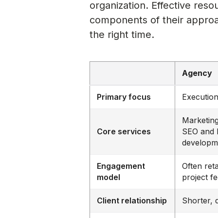
organization. Effective reso
components of their approac
the right time.
Agency
Primary focus
Execution
Marketing
Core services
SEO and 
developm
Engagement
Often reta
model
project f
Client relationship
Shorter, 