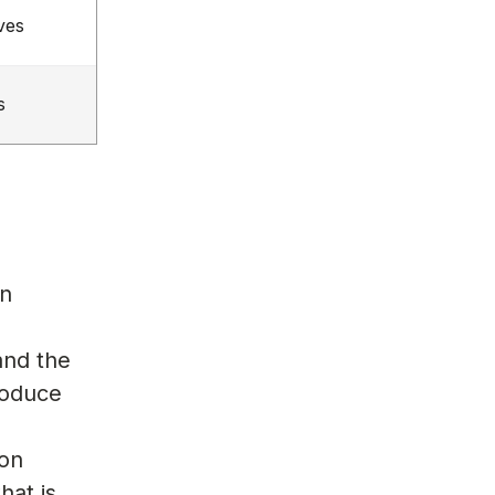
ves
s
on
and the
roduce
s
 on
hat is