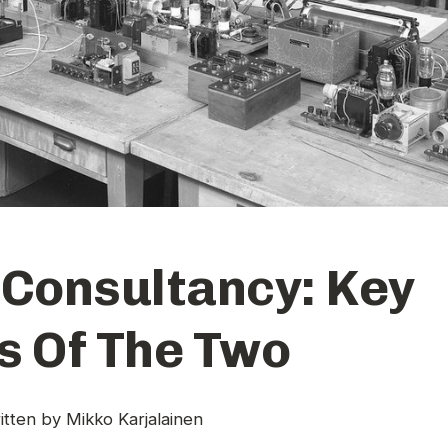
 Consultancy: Key
s Of The Two
itten by
Mikko Karjalainen