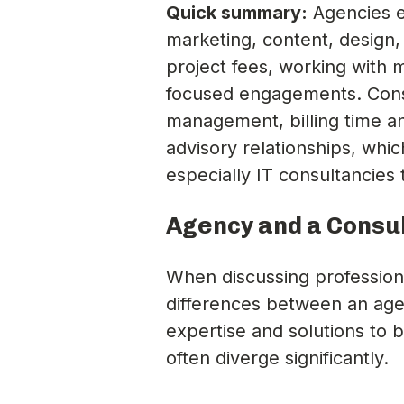
Quick summary:
Agencies e
marketing, content, design,
project fees, working with 
focused engagements. Consu
management, billing time an
advisory relationships, whi
especially IT consultancie
Agency and a Consul
When discussing professiona
differences between an age
expertise and solutions to 
often diverge significantly.