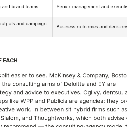
g and brand teams
Senior management and executi
 outputs and campaign
Business outcomes and decision
F EACH
plit easier to see. McKinsey & Company, Bost
 the consulting arms of Deloitte and EY are
ategy and advice to executives. Ogilvy, dentsu, 
ups like WPP and Publicis are agencies: they p
ative work. In between sit hybrid firms such a
 Slalom, and Thoughtworks, which both advise
ey recommend — the consulting-agency model t