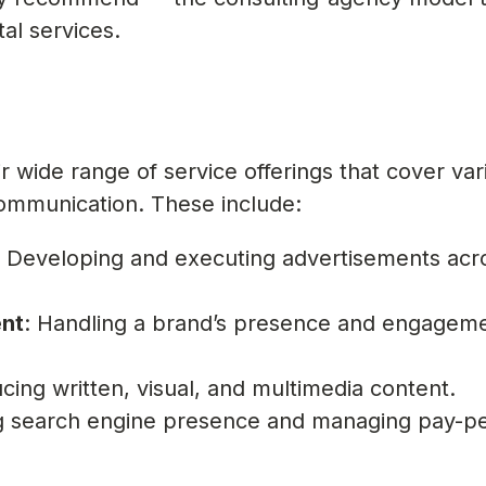
al services.
r wide range of service offerings that cover var
ommunication. These include:
: Developing and executing advertisements acr
nt
: Handling a brand’s presence and engagem
cing written, visual, and multimedia content.
ng search engine presence and managing pay-pe