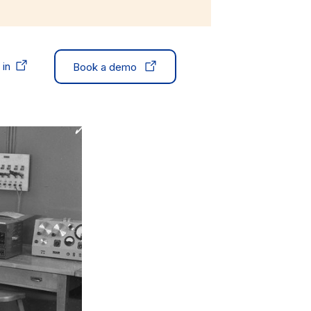
 in
Book a demo