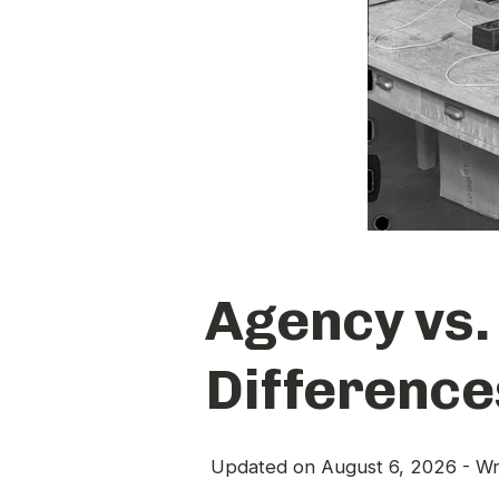
Agency vs.
Difference
Updated on
August 6, 2026
- Wr