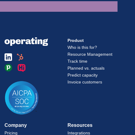
Product
Who is this for?
Resource Management
Track time
Planned vs. actuals
Predict capacity
Invoice customers
Company
Resources
Pricing
Integrations