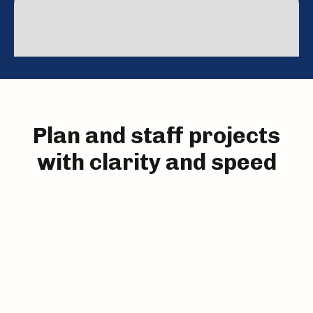
Roll out resource planning in weeks—not months—
so you can start making smarter staffing decisions
without waiting on big IT projects.
Plan and staff projects
with clarity and speed