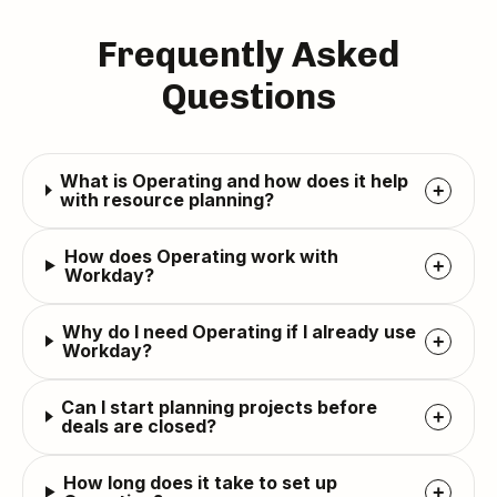
Frequently Asked
Questions
What is Operating and how does it help
+
with resource planning?
How does Operating work with
+
Workday?
Why do I need Operating if I already use
+
Workday?
Can I start planning projects before
+
deals are closed?
How long does it take to set up
+