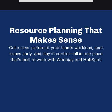
Resource Planning That
Makes Sense
Get a clear picture of your team’s workload, spot
issues early, and stay in control—all in one place
that's built to work with Workday and HubSpot.