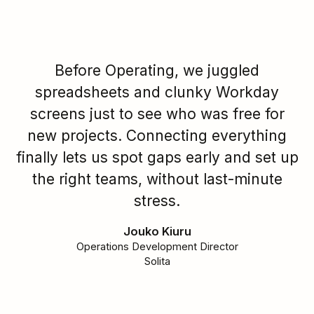
Before Operating, we juggled
spreadsheets and clunky Workday
screens just to see who was free for
new projects. Connecting everything
finally lets us spot gaps early and set up
the right teams, without last-minute
stress.
Jouko Kiuru
Operations Development Director
Solita