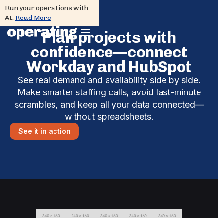
Run your operations with
AI:
Read More
Plan projects with
confidence—connect
Workday and HubSpot
See real demand and availability side by side.
Make smarter staffing calls, avoid last-minute
scrambles, and keep all your data connected—
without spreadsheets.
See it in action