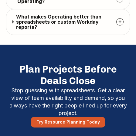
Operating?
What makes Operating better than
spreadsheets or custom Workday
+
reports?
Plan Projects Before
Deals Close
Stop guessing with spreadsheets. Get a clear
view of team availability and demand, so you
always have the right people lined up for every
project.
Try Resource Planning Today